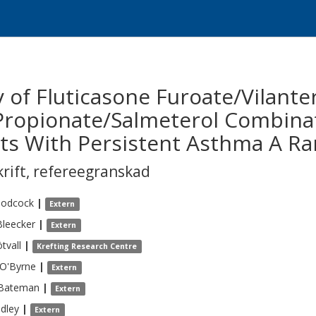
ty of Fluticasone Furoate/Vilan
Propionate/Salmeterol Combinat
ts With Persistent Asthma A Ra
krift
,
refereegranskad
odcock
|
Extern
Bleecker
|
Extern
tvall
|
Krefting Research Centre
O'Byrne
|
Extern
Bateman
|
Extern
dley
|
Extern