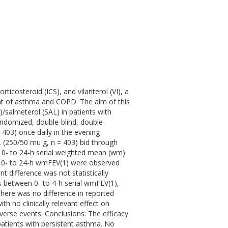
ticosteroid (ICS), and vilanterol (VI), a
ent of asthma and COPD. The aim of this
/salmeterol (SAL) in patients with
ndomized, double-blind, double-
 403) once daily in the evening
 (250/50 mu g, n = 403) bid through
0- to 24-h serial weighted mean (wm)
n 0- to 24-h wmFEV(1) were observed
 difference was not statistically
es between 0- to 4-h serial wmFEV(1),
There was no difference in reported
h no clinically relevant effect on
dverse events. Conclusions: The efficacy
 patients with persistent asthma. No