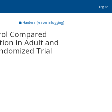
English
Hantera (kräver inlogging)
terol Compared
ion in Adult and
ndomized Trial