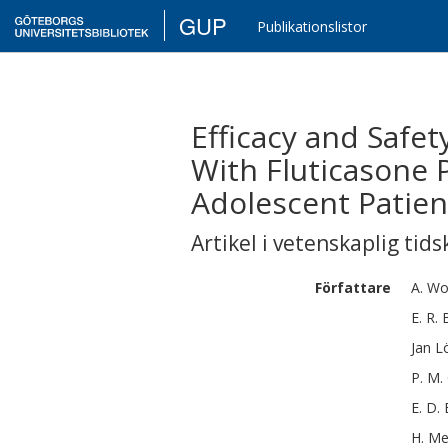
GUP
Publikationslistor
Efficacy and Safe
With Fluticasone 
Adolescent Patien
Artikel i vetenskaplig tids
Författare
A.
Wo
E. R.
Jan
Lö
P. M.
E. D.
H.
Me