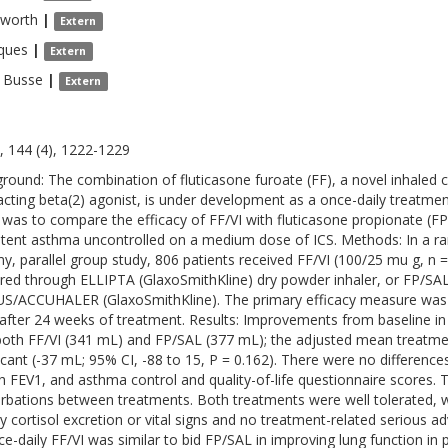
sworth
|
Extern
ques
|
Extern
Busse
|
Extern
, 144 (4), 1222-1229
round: The combination of fluticasone furoate (FF), a novel inhaled cor
acting beta(2) agonist, is under development as a once-daily treatm
 was to compare the efficacy of FF/VI with fluticasone propionate (FP)
stent asthma uncontrolled on a medium dose of ICS. Methods: In a ra
, parallel group study, 806 patients received FF/VI (100/25 mu g, n =
ered through ELLIPTA (GlaxoSmithKline) dry powder inhaler, or FP/SAL
S/ACCUHALER (GlaxoSmithKline). The primary efficacy measure was 
after 24 weeks of treatment. Results: Improvements from baseline i
both FF/VI (341 mL) and FP/SAL (377 mL); the adjusted mean treatment
ficant (-37 mL; 95% CI, -88 to 15, P = 0.162). There were no differenc
h FEV1, and asthma control and quality-of-life questionnaire scores. 
rbations between treatments. Both treatments were well tolerated, wit
ry cortisol excretion or vital signs and no treatment-related serious a
ce-daily FF/VI was similar to bid FP/SAL in improving lung function in