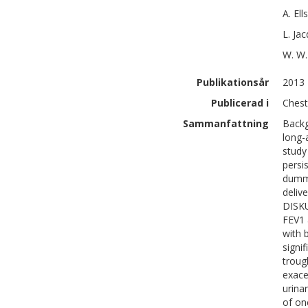
A.
Ell
L.
Jac
W. W.
Publikationsår
2013
Publicerad i
Chest
Sammanfattning
Backg
long-
study
persi
dummy
deliv
DISKU
FEV1 
with 
signi
troug
exace
urina
of on