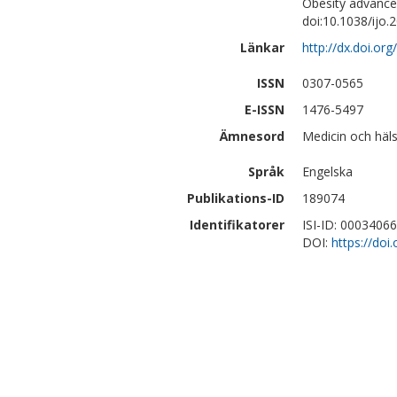
Obesity advance
doi:10.1038/ijo.
Länkar
http://dx.doi.or
ISSN
0307-0565
E-ISSN
1476-5497
Ämnesord
Medicin och häls
Språk
Engelska
Publikations-ID
189074
Identifikatorer
ISI-ID: 0003406
DOI:
https://doi