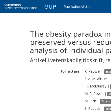
GUP
Publikationslistor
The obesity paradox in 
preserved versus reduc
analysis of individual 
Artikel i vetenskaplig tidskrift
,
re
Författare
R.
Padwal
|
Ext
F. A.
McAlister
|
J. J.
McMurray
|
M. R.
Cowie
|
E
M.
Rich
|
Extern
S.
Pocock
|
Ext