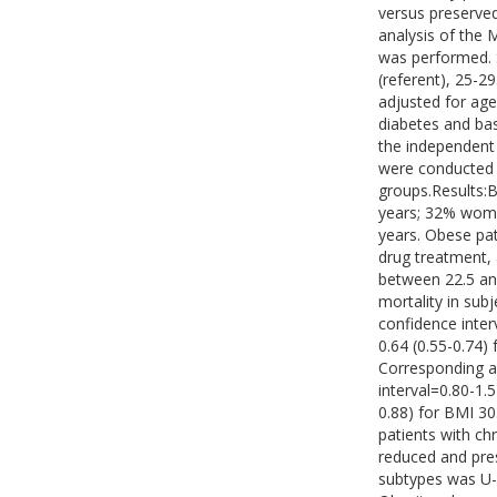
versus preserved
analysis of the 
was performed. S
(referent), 25-2
adjusted for age
diabetes and bas
the independent 
were conducted 
groups.Results:B
years; 32% wome
years. Obese pat
drug treatment,
between 22.5 and
mortality in sub
confidence inter
0.64 (0.55-0.74)
Corresponding a
interval=0.80-1.5
0.88) for BMI 30
patients with ch
reduced and pres
subtypes was U-s