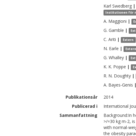
Karl
Swedberg
|
Institutionen för 
A.
Maggioni
|
E
G.
Gamble
|
Ex
C.
Ariti
|
Extern
N.
Earle
|
Exter
G.
Whalley
|
Ex
K. K.
Poppe
|
E
R. N.
Doughty
|
A.
Bayes-Genis
Publikationsår
2014
Publicerad i
International Jo
Sammanfattning
Background:In he
>/=30 kg m-2, is
with normal-weig
the obesity para