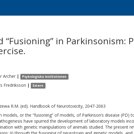
 “Fusioning” in Parkinsonism: 
rcise.
r
Archer
|
Psykologiska institutionen
rs
Fredriksson
|
Extern
zewa R.M. (ed). Handbook of Neurotoxicity, 2047-2063
n models, or the “fusioning” of models, of Parkinson’s disease (PD) to 
athogenesis have spurred the development of laboratory models inco
nation with genetic manipulations of animals studied. The present r
tions: (i) through the fusioning of neurotoxin and genetic models, and