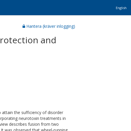
English
Hantera (kräver inlogging)
Protection and
attain the sufficiency of disorder
rporating neurotoxin treatments in
eview describes fusion from two
, It was observed that wheel-running