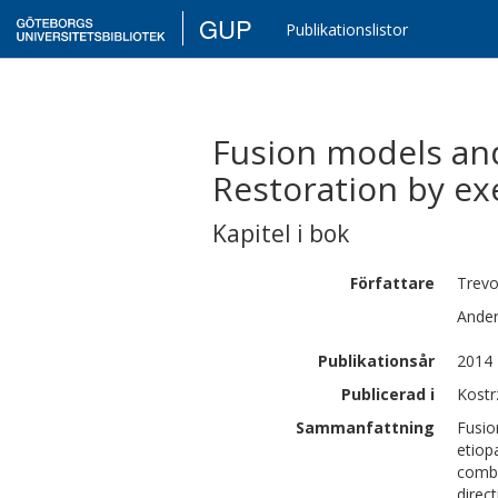
GUP
Publikationslistor
Fusion models and
Restoration by exe
Kapitel i bok
Författare
Trevo
Ande
Publikationsår
2014
Publicerad i
Kostr
Sammanfattning
Fusio
etiop
combi
direc