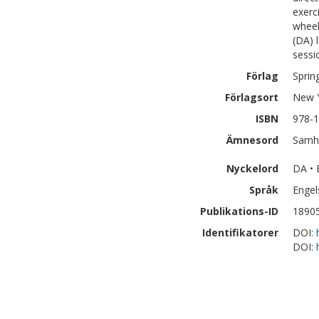
exerc
wheel
(DA) 
sessi
Förlag
Sprin
Förlagsort
New 
ISBN
978-1
Ämnesord
Samhä
Nyckelord
DA • 
Språk
Engel
Publikations-ID
1890
Identifikatorer
DOI:
DOI: