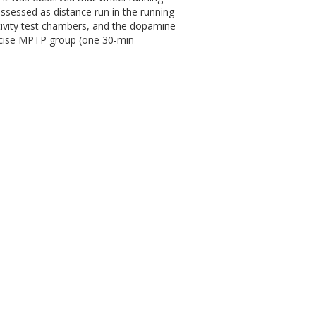
ssessed as distance run in the running
tivity test chambers, and the dopamine
rcise MPTP group (one 30-min