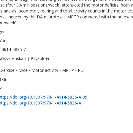
ise (four 30-min sessions/week) attenuated the motor deficits, both a
s and as locomotor, rearing and total activity counts in the motor ac
loss induced by the DA neurotoxin, MPTP compared with the no exe
on/week).
ger
York
-4614-5835-7
llsvetenskap | Psykologi
Exercise • Mice • Motor activity • MPTP • PD
ska
51
https://doi.org/10.1007/978-1-4614-5836-4_95
https://doi.org/10.1007/978-1-4614-5836-4