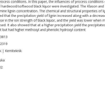
rocess conditions. In this paper, the influences of process conditions o
 hardwood/softwood black liquor were investigated. The Klason an
mine lignin concentration. The chemical and structural properties of l
d that the precipitation yield of lignin increased along with a decrea
ase in the ion strength of black liquor, and the yield was lower whe
sed. It also showed that at a higher precipitation yield the precipitat
t but had higher methoxyl and phenolic hydroxyl content
-3813
-2319
k | Kemiteknik
ska
82