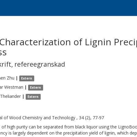
Characterization of Lignin Preci
ss
krift
,
refereegranskad
hen
Zhu
|
Extern
ar
Westman
|
Extern
Theliander
|
Extern
al of Wood Chemistry and Technology , 34 (2), 77-97
n of high purity can be separated from black liquor using the LignoBoo
iency is largely dependent on the precipitation yield of lignin, which de