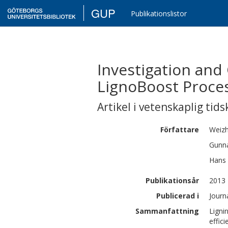
GUP
Publikationslistor
Investigation and 
LignoBoost Proce
Artikel i vetenskaplig tids
Författare
Weiz
Gunn
Hans
Publikationsår
2013
Publicerad i
Journ
Sammanfattning
Ligni
effic