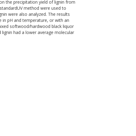
n the precipitation yield of lignin from
d standardUV method were used to
ignin were also analyzed. The results
se in pH and temperature, or with an
n mixed softwood/hardwood black liquor
ed lignin had a lower average molecular