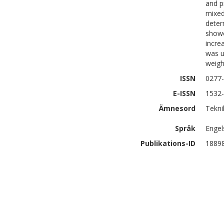
and p
mixed
deter
showe
incre
was u
weigh
ISSN
0277
E-ISSN
1532
Ämnesord
Tekni
Språk
Engel
Publikations-ID
1889