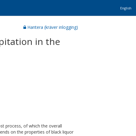
English
Hantera (kräver inlogging)
pitation in the
st process, of which the overall
pends on the properties of black liquor