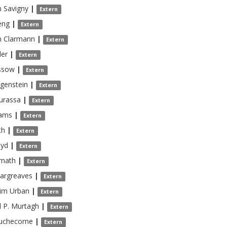
 Savigny
|
Extern
eng
|
Extern
n Clarmann
|
Extern
ler
|
Extern
ssow
|
Extern
genstein
|
Extern
urassa
|
Extern
ams
|
Extern
th
|
Extern
oyd
|
Extern
rnath
|
Extern
argreaves
|
Extern
him
Urban
|
Extern
 P.
Murtagh
|
Extern
uchecorne
|
Extern