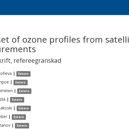
t of ozone profiles from satell
urements
krift
,
refereegranskad
ofieva
|
Extern
hpoe
|
Extern
mminen
|
Extern
ölä
|
Extern
lakoski
|
Extern
ber
|
Extern
zanov
|
Extern