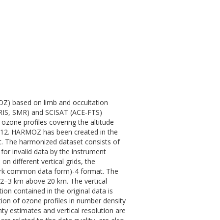
OZ) based on limb and occultation
IS, SMR) and SCISAT (ACE-FTS)
ozone profiles covering the altitude
012. HARMOZ has been created in the
t. The harmonized dataset consists of
for invalid data by the instrument
on different vertical grids, the
ork common data form)-4 format. The
 2–3 km above 20 km. The vertical
ion contained in the original data is
tion of ozone profiles in number density
inty estimates and vertical resolution are