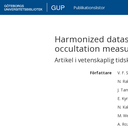
GUP
Publikationslistor
Harmonized datase
occultation meas
Artikel i vetenskaplig tids
Författare
V. F.
S
N.
Ra
J.
Ta
E.
Kyr
N.
Ka
M.
We
A.
Ro