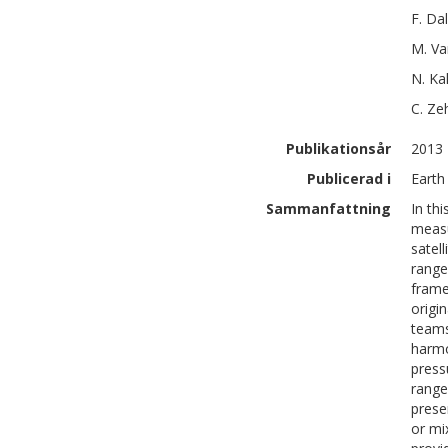
F.
Dal
M.
Va
N.
Ka
C.
Ze
Publikationsår
2013
Publicerad i
Earth 
Sammanfattning
In th
measu
satel
range
frame
origi
teams
harmo
press
range
prese
or mi