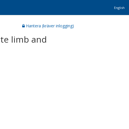
English
Hantera (kräver inlogging)
ite limb and