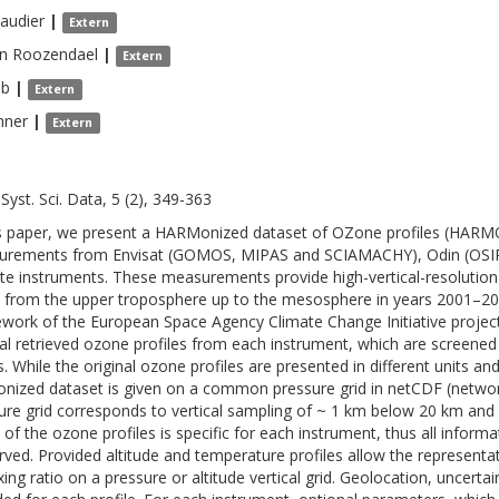
audier
|
Extern
n Roozendael
|
Extern
lb
|
Extern
hner
|
Extern
Syst. Sci. Data, 5 (2), 349-363
is paper, we present a HARMonized dataset of OZone profiles (HARM
rements from Envisat (GOMOS, MIPAS and SCIAMACHY), Odin (OSIR
lite instruments. These measurements provide high-vertical-resolution 
 from the upper troposphere up to the mesosphere in years 2001–2
work of the European Space Agency Climate Change Initiative projec
nal retrieved ozone profiles from each instrument, which are screened 
. While the original ozone profiles are presented in different units and 
nized dataset is given on a common pressure grid in netCDF (netw
ure grid corresponds to vertical sampling of ~ 1 km below 20 km and
 of the ozone profiles is specific for each instrument, thus all informat
rved. Provided altitude and temperature profiles allow the representa
xing ratio on a pressure or altitude vertical grid. Geolocation, uncerta