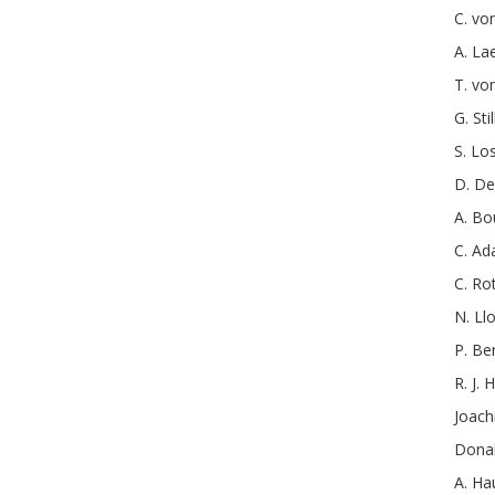
C.
von
A.
La
T.
vo
G.
Stil
S.
Lo
D.
De
A.
Bo
C.
Ad
C.
Ro
N.
Ll
P.
Be
R. J.
H
Joac
Donal
A.
Ha