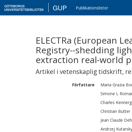
GUP
Publikationslistor
ELECTRa (European Lea
Registry--shedding lig
extraction real-world p
Artikel i vetenskaplig tidskrift
,
re
Författare
Maria Grazia
Bon
Simone L
Roma
Charles
Kennerg
Christian
Butter
Jean Claude
Deh
Andrzej
Kutarsk