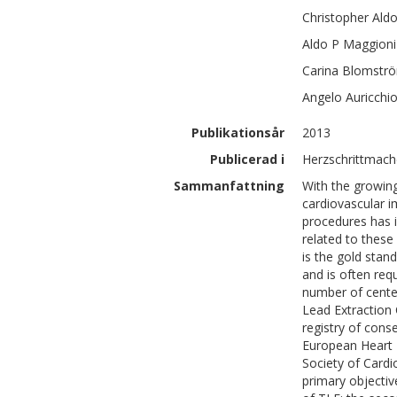
Christopher Ald
Aldo P
Maggioni
Carina
Blomströ
Angelo
Auricchi
Publikationsår
2013
Publicerad i
Herzschrittmache
Sammanfattning
With the growing
cardiovascular i
procedures has i
related to these
is the gold stan
and is often req
number of cente
Lead Extraction 
registry of cons
European Heart
Society of Card
primary objectiv