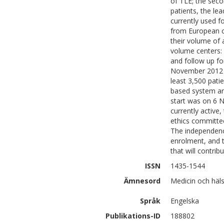
of TLE; the seco
patients, the le
currently used f
from European co
their volume of 
volume centers: (
and follow up fo
November 2012 to
least 3,500 patie
based system and
start was on 6 N
currently active
ethics committee
The independence
enrolment, and t
that will contrib
ISSN
1435-1544
Ämnesord
Medicin och häls
Språk
Engelska
Publikations-ID
188802