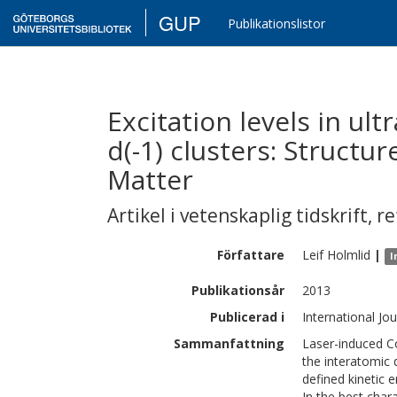
GUP
Publikationslistor
Excitation levels in ul
d(-1) clusters: Structu
Matter
Artikel i vetenskaplig tidskrift
,
re
Författare
Leif
Holmlid
|
I
Publikationsår
2013
Publicerad i
International Jo
Sammanfattning
Laser-induced C
the interatomic 
defined kinetic 
In the best char