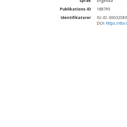
Språk
Engelska
Publikations-ID
188795
Identifikatorer
ISI-ID: 0003258
DOI:
https://doi