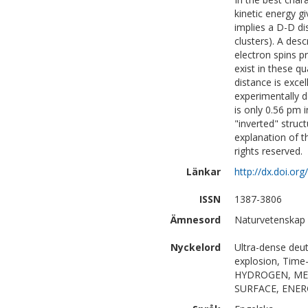
kinetic energy gi
implies a D-D di
clusters). A desc
electron spins p
exist in these 
distance is excel
experimentally d
is only 0.56 pm 
"inverted" struc
explanation of t
rights reserved.
Länkar
http://dx.doi.or
ISSN
1387-3806
Ämnesord
Naturvetenskap
Nyckelord
Ultra-dense deu
explosion, Tim
HYDROGEN, MEV
SURFACE, ENER