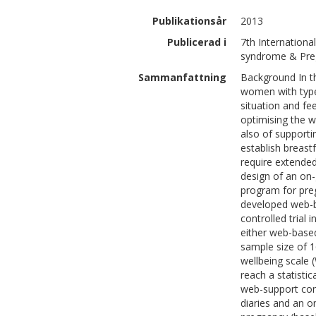
Publikationsår
2013
Publicerad i
7th Internation
syndrome & Preg
Sammanfattning
Background In t
women with type
situation and fee
optimising the wo
also of supporti
establish breast
require extende
design of an on-
program for pr
developed web-b
controlled trial
either web-based
sample size of 1
wellbeing scale
reach a statistic
web-support con
diaries and an o