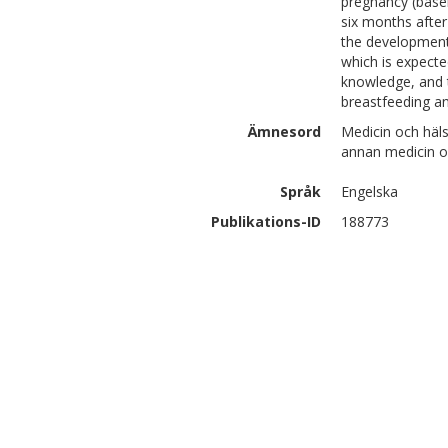
pregnancy (basel
six months after
the development
which is expecte
knowledge, and 
breastfeeding a
Ämnesord
Medicin och häl
annan medicin o
Språk
Engelska
Publikations-ID
188773