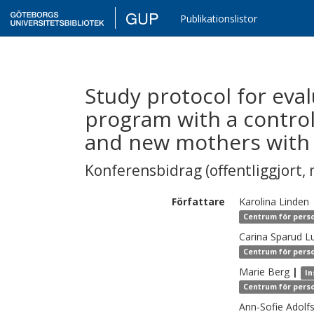
GUP
Publikationslistor
Study protocol for eva
program with a contro
and new mothers with t
Konferensbidrag (offentliggjort, 
Författare
Karolina
Linden
Centrum för perso
Carina
Sparud L
Centrum för perso
Marie
Berg
|
In
Centrum för perso
Ann-Sofie
Adolf