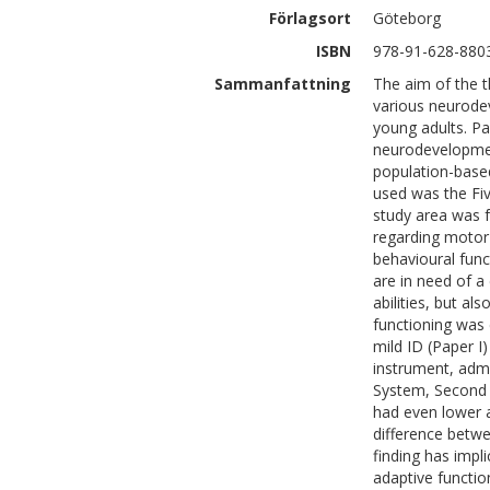
Förlagsort
Göteborg
ISBN
978-91-628-880
Sammanfattning
The aim of the th
various neurodev
young adults. Pa
neurodevelopmen
population-based
used was the Fiv
study area was 
regarding motor 
behavioural func
are in need of a
abilities, but a
functioning was
mild ID (Paper I
instrument, adm
System, Second E
had even lower 
difference betwe
finding has impli
adaptive functio