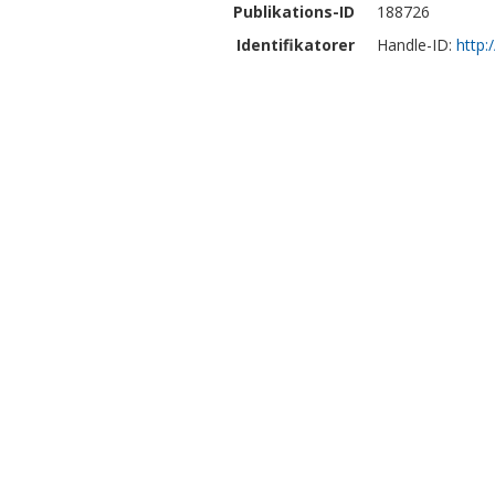
Publikations-ID
188726
Identifikatorer
Handle-ID:
http: