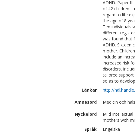
ADHD. Paper III 
of 42 children –
regard to life e
the age of 8 yea
Ten individuals 
different regist
was found that 1
ADHD. Sixteen ch
mother. Children
include an incre
increased risk f
disorders, incl
tailored support
so as to develop
Länkar
http://hdl.handl
Ämnesord
Medicin och häls
Nyckelord
Mild Intellectual
mothers with mil
Språk
Engelska