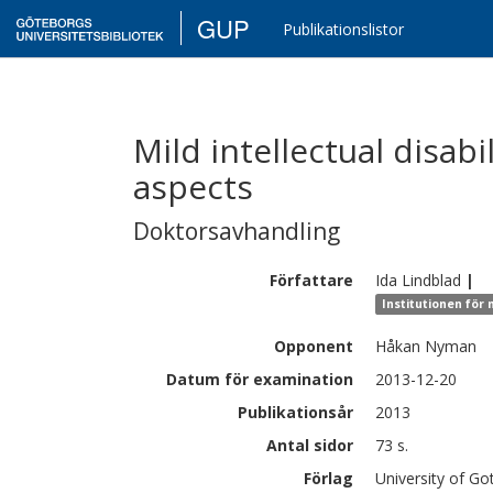
GUP
Publikationslistor
Mild intellectual disab
aspects
Doktorsavhandling
Författare
Ida
Lindblad
|
Institutionen för
Opponent
Håkan Nyman
Datum för examination
2013-12-20
Publikationsår
2013
Antal sidor
73 s.
Förlag
University of G