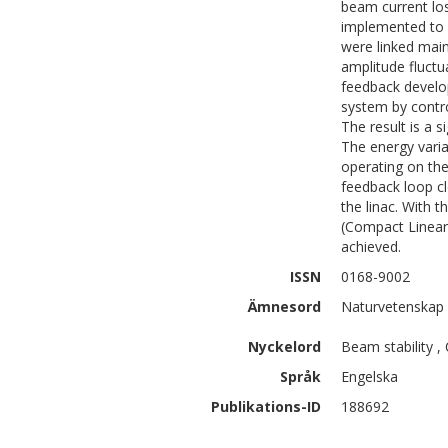
beam current los
implemented to 
were linked main
amplitude fluctu
feedback develop
system by contro
The result is a s
The energy varia
operating on the
feedback loop c
the linac. With t
(Compact Linear 
achieved.
ISSN
0168-9002
Ämnesord
Naturvetenskap 
Nyckelord
Beam stability ,
Språk
Engelska
Publikations-ID
188692