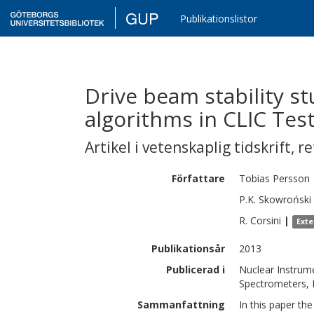
GUP
Publikationslistor
Drive beam stability st
algorithms in CLIC Test 
Artikel i vetenskaplig tidskrift
,
re
Författare
Tobias
Persson
P.K.
Skowroński
R.
Corsini
|
Exte
Publikationsår
2013
Publicerad i
Nuclear Instrume
Spectrometers, 
Sammanfattning
In this paper th