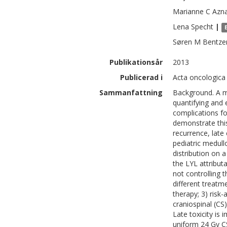
Marianne C
Azn
Lena
Specht
|
Søren M
Bentze
Publikationsår
2013
Publicerad i
Acta oncologica
Sammanfattning
Background. A m
quantifying and 
complications fo
demonstrate this
recurrence, late
pediatric medul
distribution on
the LYL attribut
not controlling 
different treatm
therapy; 3) risk
craniospinal (CS)
Late toxicity is
uniform 24 Gy CS