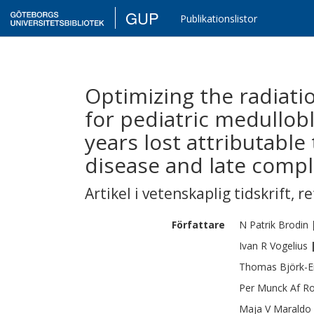
GUP
Publikationslistor
Optimizing the radiati
for pediatric medullob
years lost attributable 
disease and late compli
Artikel i vetenskaplig tidskrift
,
re
Författare
N Patrik
Brodin
Ivan R
Vogelius
Thomas
Björk-E
Per
Munck Af R
Maja V
Maraldo