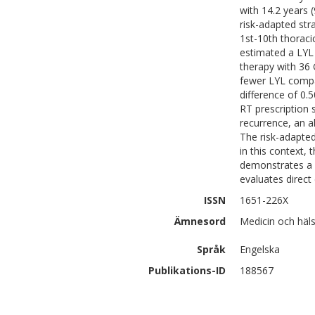
with 14.2 years 
risk-adapted str
1st-10th thoraci
estimated a LYL 
therapy with 36 
fewer LYL compa
difference of 0.
RT prescription 
recurrence, an a
The risk-adapte
in this context,
demonstrates a f
evaluates direct 
ISSN
1651-226X
Ämnesord
Medicin och häl
Språk
Engelska
Publikations-ID
188567