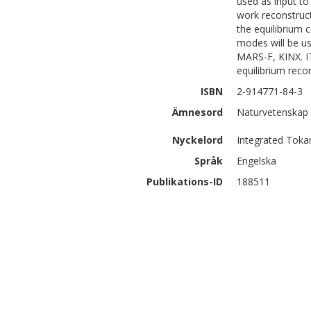
used as input to
work reconstructi
the equilibrium c
modes will be us
MARS-F, KINX. IT
equilibrium reco
ISBN
2-914771-84-3
Ämnesord
Naturvetenskap 
Nyckelord
Integrated Tokam
Språk
Engelska
Publikations-ID
188511