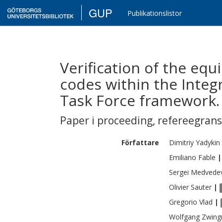
GUP
Publikationslistor
Verification of the equ
codes within the Inte
Task Force framework.
Paper i proceeding
,
refereegran
Författare
Dimitriy
Yadykin
Emiliano
Fable
|
Sergei
Medvede
Olivier
Sauter
|
Gregorio
Vlad
|
Wolfgang
Zwin