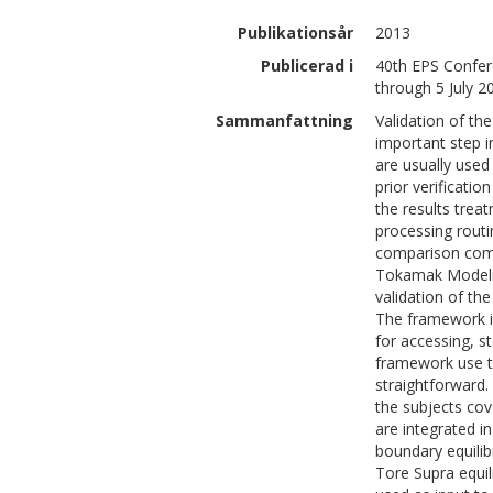
Publikationsår
2013
Publicerad i
40th EPS Confer
through 5 July 2
Sammanfattning
Validation of th
important step i
are usually use
prior verificati
the results trea
processing rout
comparison compl
Tokamak Modeling
validation of th
The framework i
for accessing, s
framework use t
straightforward.
the subjects cov
are integrated in
boundary equil
Tore Supra equi