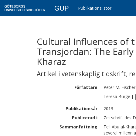
GUP
Publikationslistor
Cultural Influences of 
Transjordan: The Early 
Kharaz
Artikel i vetenskaplig tidskrift
,
re
Författare
Peter M.
Fischer
Teresa
Bürge
|
Publikationsår
2013
Publicerad i
Zeitschrift des 
Sammanfattning
Tell Abu al-Khara
several millenn