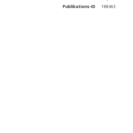
Publikations-ID
188463