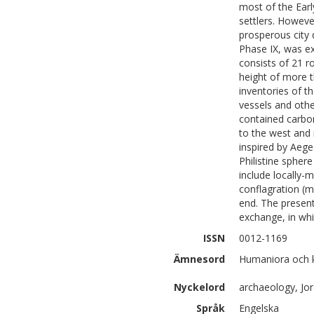
most of the Earl
settlers. Howev
prosperous city 
Phase IX, was e
consists of 21 r
height of more t
inventories of 
vessels and other
contained carbo
to the west and n
inspired by Aege
Philistine spher
include locally-
conflagration (m
end. The present
exchange, in whi
ISSN
0012-1169
Ämnesord
Humaniora och k
Nyckelord
archaeology, Jor
Språk
Engelska