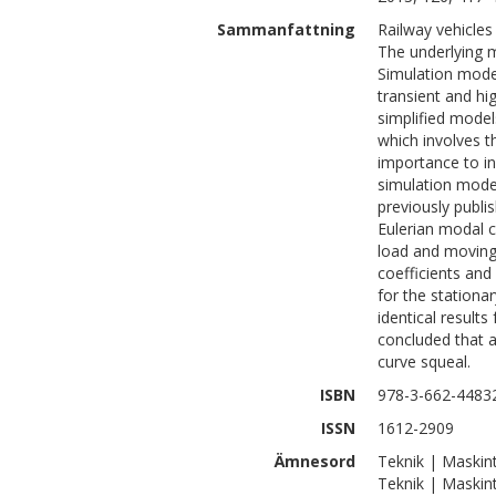
Sammanfattning
Railway vehicles
The underlying m
Simulation model
transient and hi
simplified model
which involves t
importance to in
simulation mode
previously publi
Eulerian modal 
load and moving 
coefficients and
for the stationa
identical results
concluded that a 
curve squeal.
ISBN
978-3-662-4483
ISSN
1612-2909
Ämnesord
Teknik | Maskin
Teknik | Maskin