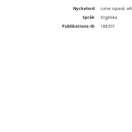
Nyckelord
curve squeal, whe
Språk
Engelska
Publikations-ID
188355