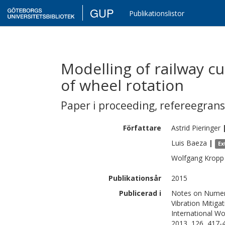
GUP
Publikationslistor
Modelling of railway cu
of wheel rotation
Paper i proceeding
,
refereegran
Författare
Astrid
Pieringer
Luis
Baeza
|
Ex
Wolfgang
Kropp
Publikationsår
2015
Publicerad i
Notes on Numeric
Vibration Mitiga
International W
2013, 126, 417-