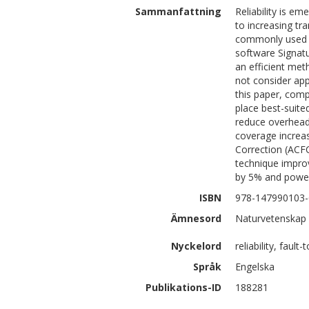
Sammanfattning
Reliability is e
to increasing tr
commonly used to
software Signat
an efficient met
not consider app
this paper, comp
place best-suite
reduce overheads
coverage increa
Correction (ACF
technique impro
by 5% and power
ISBN
978-147990103-
Ämnesord
Naturvetenskap 
Nyckelord
reliability, faul
Språk
Engelska
Publikations-ID
188281