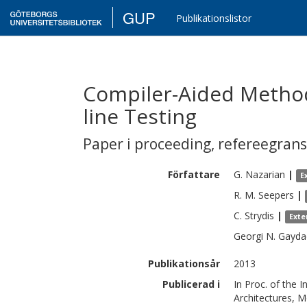
GUP
Publikationslistor
Compiler-Aided Metho
line Testing
Paper i proceeding
,
refereegran
Författare
G.
Nazarian
|
E
R. M.
Seepers
|
C.
Strydis
|
Exte
Georgi N.
Gayda
Publikationsår
2013
Publicerad i
In Proc. of the
Architectures, M