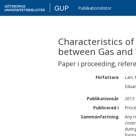
GUP
Publikationslistor
Characteristics of
between Gas and 
Paper i proceeding
,
refer
Författare
Lars
Edua
Publikationsår
2013
Publicerad i
Proce
Sammanfattning
Any m
cover
durin
forma