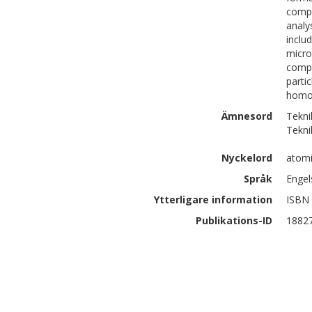
compo
analy
inclu
micro
compo
parti
homog
Ämnesord
Tekni
Tekni
Nyckelord
atomi
Språk
Engel
Ytterligare information
ISBN 
Publikations-ID
1882