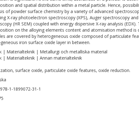
sition and spatial distribution within a metal particle. Hence, possibili
sis of powder surface chemistry by a variety of advanced spectrosco
ding X-ray photoelectron spectroscopy (XPS), Auger spectroscopy and 
scopy (HR SEM) coupled with energy dispersive X-ray analysis (EDX).
sition on the alloying elements content and atomisation method is d
cles are covered by heterogeneous oxide composed of particulate feat
eneous iron surface oxide layer in between.
k | Materialteknik | Metallurgi och metalliska material
k | Materialteknik | Annan materialteknik
zation, surface oxide, particulate oxide features, oxide reduction.
ska
978-1-1899072-31-1
75