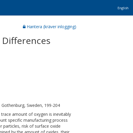
English
Hantera (kräver inlogging)
d Differences
, Gothenburg, Sweden, 199-204
 trace amount of oxygen is inevitably
ount specific manufacturing process
particles, risk of surface oxide
rmined by the amount of oxides, their