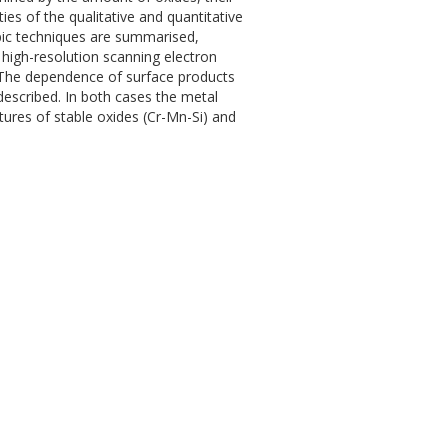
ties of the qualitative and quantitative
pic techniques are summarised,
high-resolution scanning electron
 The dependence of surface products
escribed. In both cases the metal
ures of stable oxides (Cr-Mn-Si) and