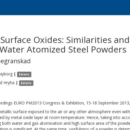
 Surface Oxides: Similarities an
Water Atomized Steel Powders
eegranskad
Nyborg
|
Extern
rd
Hryha
|
Extern
edings EURO PM2013 Congress & Exhibition, 15-18 September 2013
etallic surface exposed to the air or any other atmosphere even with
ed by metal oxide layer at room temperature. Hence, taking into acc
g both water and gas atomisation and high surface area of the powder 
tion is significant. At the same time, usefulness of a powder is dete