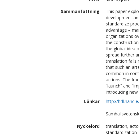
Sammanfattning
This paper explo
development and
standardize pro
advantage – man
organizations o
the constructio
the global idea 
spread further 
translation fail
that such an art
common in conte
actions. The fra
“launch” and “im
introducing new 
Länkar
http://hdl.handl
Samhällsvetensk
Nyckelord
translation, act
standardization