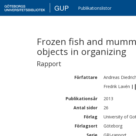
GUP
Publikationslistor
Frozen fish and mummi
objects in organizing
Rapport
Författare
Andreas
Diedric
Fredrik
Lavén
|
Publikationsår
2013
Antal sidor
26
Förlag
University of G
Förlagsort
Göteborg
Serie
GRI-rapport