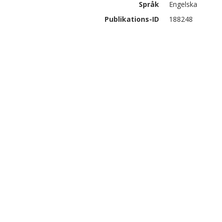
Språk
Engelska
Publikations-ID
188248