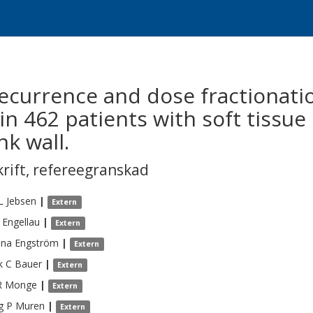
recurrence and dose fractionati
in 462 patients with soft tissu
k wall.
krift
,
refereegranskad
L
Jebsen
|
Extern
Engellau
|
Extern
ina
Engström
|
Extern
k C
Bauer
|
Extern
R
Monge
|
Extern
g P
Muren
|
Extern