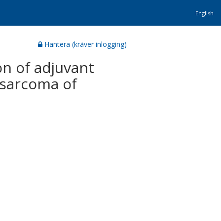
English
Hantera (kräver inlogging)
on of adjuvant
e sarcoma of