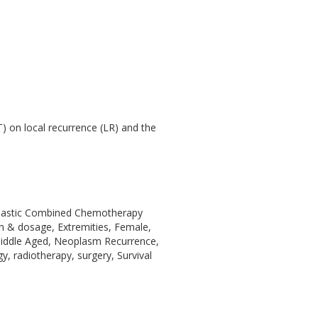
T) on local recurrence (LR) and the
oplastic Combined Chemotherapy
on & dosage, Extremities, Female,
Middle Aged, Neoplasm Recurrence,
, radiotherapy, surgery, Survival