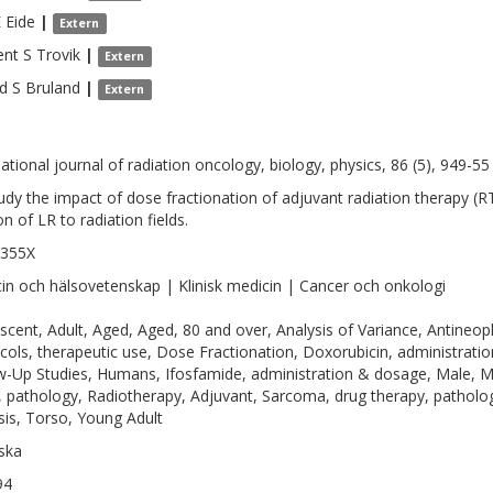
E
Eide
|
Extern
nt S
Trovik
|
Extern
d S
Bruland
|
Extern
national journal of radiation oncology, biology, physics, 86 (5), 949-55
udy the impact of dose fractionation of adjuvant radiation therapy (R
on of LR to radiation fields.
-355X
in och hälsovetenskap | Klinisk medicin | Cancer och onkologi
scent, Adult, Aged, Aged, 80 and over, Analysis of Variance, Antine
cols, therapeutic use, Dose Fractionation, Doxorubicin, administrati
w-Up Studies, Humans, Ifosfamide, administration & dosage, Male, 
, pathology, Radiotherapy, Adjuvant, Sarcoma, drug therapy, pathology
sis, Torso, Young Adult
ska
94