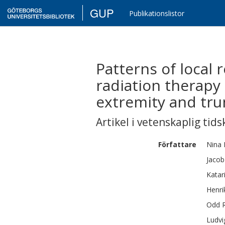
GUP
Publikationslistor
Patterns of local 
radiation therapy 
extremity and trun
Artikel i vetenskaplig tids
Författare
Nina 
Jacob
Katar
Henri
Odd 
Ludvi