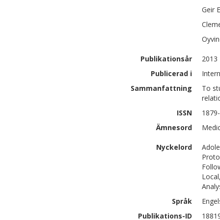
Geir 
Cleme
Oyvin
Publikationsår
2013
Publicerad i
Inter
Sammanfattning
To st
relati
ISSN
1879
Ämnesord
Medic
Nyckelord
Adole
Proto
Follo
Local
Analy
Språk
Engel
Publikations-ID
1881