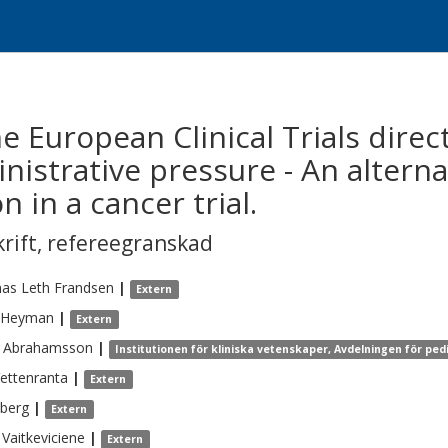
 European Clinical Trials direc
nistrative pressure - An altern
n in a cancer trial.
krift
,
refereegranskad
as Leth
Frandsen
|
Extern
Heyman
|
Extern
Abrahamsson
|
Institutionen för kliniska vetenskaper, Avdelningen för ped
ettenranta
|
Extern
berg
|
Extern
Vaitkeviciene
|
Extern