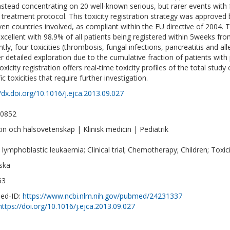
nstead concentrating on 20 well-known serious, but rarer events with
e treatment protocol. This toxicity registration strategy was approved b
even countries involved, as compliant within the EU directive of 2004. 
xcellent with 98.9% of all patients being registered within 5weeks fro
ntly, four toxicities (thrombosis, fungal infections, pancreatitis and a
er detailed exploration due to the cumulative fraction of patients with
oxicity registration offers real-time toxicity profiles of the total stu
ic toxicities that require further investigation.
//dx.doi.org/10.1016/j.ejca.2013.09.027
-0852
in och hälsovetenskap | Klinisk medicin | Pediatrik
 lymphoblastic leukaemia; Clinical trial; Chemotherapy; Children; Toxici
ska
63
ed-ID:
https://www.ncbi.nlm.nih.gov/pubmed/24231337
https://doi.org/10.1016/j.ejca.2013.09.027