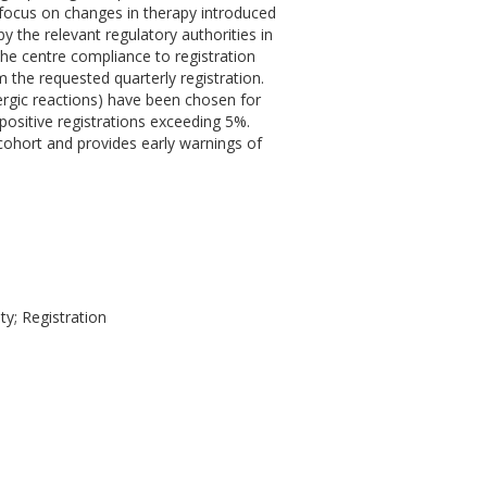
 focus on changes in therapy introduced
y the relevant regulatory authorities in
The centre compliance to registration
m the requested quarterly registration.
llergic reactions) have been chosen for
 positive registrations exceeding 5%.
dy cohort and provides early warnings of
ty; Registration