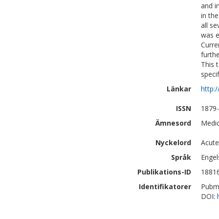
and i
in th
all s
was e
Curre
furth
This t
specif
Länkar
http:
ISSN
1879
Ämnesord
Medic
Nyckelord
Acute
Språk
Engel
Publikations-ID
1881
Identifikatorer
Pubm
DOI: