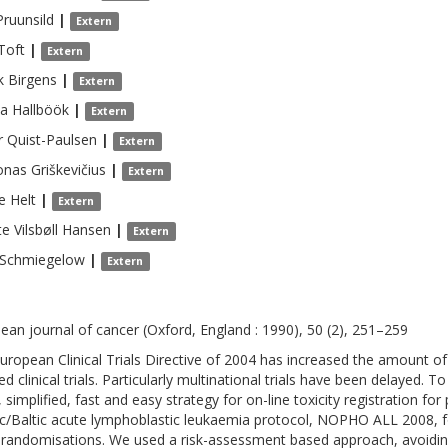
Pruunsild
|
Extern
Toft
|
Extern
k
Birgens
|
Extern
na
Hallböök
|
Extern
r
Quist-Paulsen
|
Extern
onas
Griškevičius
|
Extern
e
Helt
|
Extern
te Vilsbøll
Hansen
|
Extern
Schmiegelow
|
Extern
ean journal of cancer (Oxford, England : 1990), 50 (2), 251–259
uropean Clinical Trials Directive of 2004 has increased the amount 
ted clinical trials. Particularly multinational trials have been delayed
 simplified, fast and easy strategy for on-line toxicity registration fo
c/Baltic acute lymphoblastic leukaemia protocol, NOPHO ALL 2008, fo
 randomisations. We used a risk-assessment based approach, avoidin