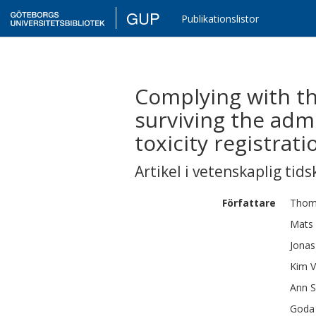
GUP
Publikationslistor
Complying with the
surviving the admi
toxicity registratio
Artikel i vetenskaplig tids
Författare
Thom
Mats
Jonas
Kim
V
Ann
S
Goda