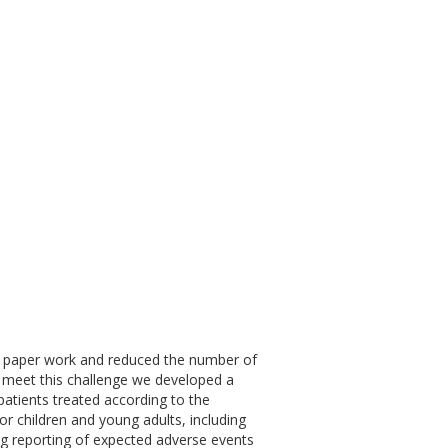
of paper work and reduced the number of
. To meet this challenge we developed a
r patients treated according to the
r children and young adults, including
g reporting of expected adverse events