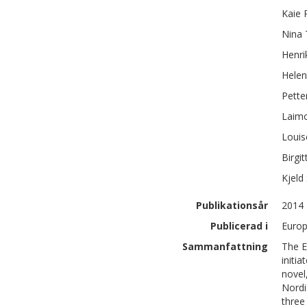
Kaie
Nina
Henri
Hele
Pette
Laim
Louis
Birgit
Kjeld
Publikationsår
2014
Publicerad i
Europ
Sammanfattning
The E
initia
novel,
Nordi
three