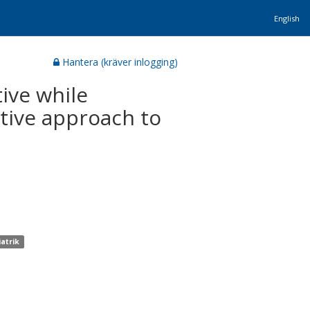
English
Hantera (kräver inlogging)
tive while
ative approach to
iatrik