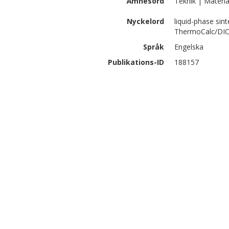
Ämnesord
Teknik | Materia
Nyckelord
liquid-phase sint
ThermoCalc/DIC
Språk
Engelska
Publikations-ID
188157