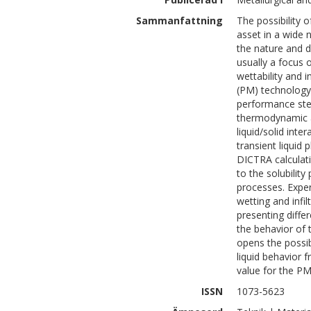
Sammanfattning
The possibility o
asset in a wide
the nature and d
usually a focus 
wettability and i
(PM) technology,
performance stee
thermodynamic an
liquid/solid int
transient liquid
DICTRA calculati
to the solubilit
processes. Exper
wetting and infi
presenting differ
the behavior of t
opens the possib
liquid behavior 
value for the PM
ISSN
1073-5623