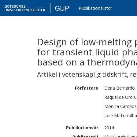
GUP
Publikationslistor
Design of low-melting 
for transient liquid ph
based on a thermodyna
Artikel i vetenskaplig tidskrift
,
re
Författare
Elena
Bernardo
Raquel
de Oro C
Monica
Campos
Jose M.
Torralba
Publikationsår
2014
Publicerad i
Metallurgical an