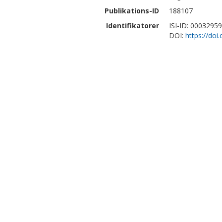
Publikations-ID
188107
Identifikatorer
ISI-ID: 0003295
DOI:
https://doi