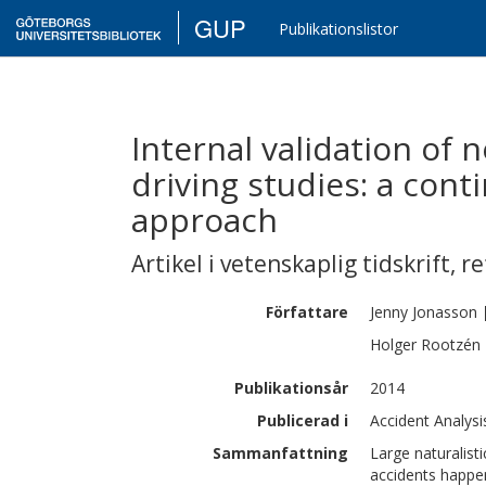
GUP
Publikationslistor
Internal validation of n
driving studies: a cont
approach
Artikel i vetenskaplig tidskrift
,
re
Författare
Jenny
Jonasson
Holger
Rootzén
Publikationsår
2014
Publicerad i
Accident Analysi
Sammanfattning
Large naturalisti
accidents happe