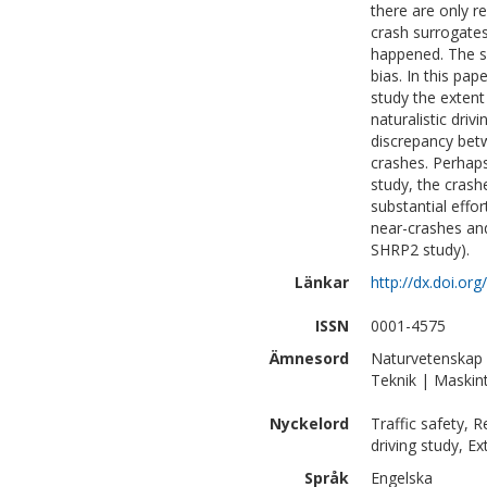
there are only r
crash surrogates
happened. The se
bias. In this pa
study the extent
naturalistic dri
discrepancy betw
crashes. Perhaps 
study, the crashe
substantial effo
near-crashes and 
SHRP2 study).
Länkar
http://dx.doi.or
ISSN
0001-4575
Ämnesord
Naturvetenskap |
Teknik | Maskin
Nyckelord
Traffic safety, R
driving study, Ex
Språk
Engelska