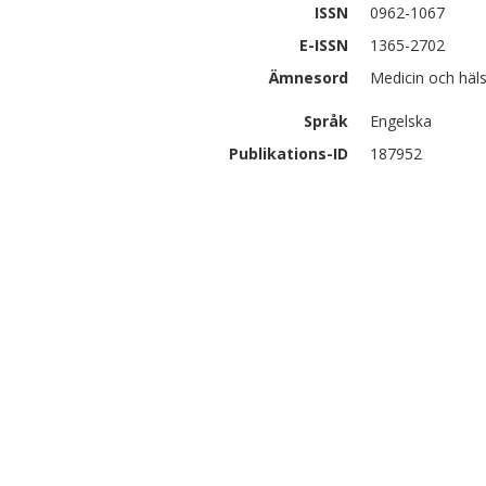
ISSN
0962-1067
E-ISSN
1365-2702
Ämnesord
Medicin och hä
Språk
Engelska
Publikations-ID
187952