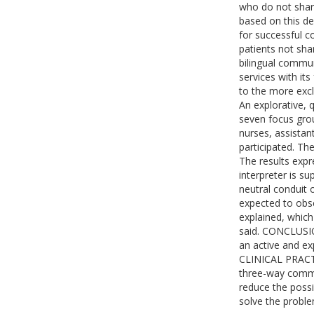
who do not shar
based on this de
for successful c
patients not sh
bilingual commu
services with it
to the more excl
An explorative, 
seven focus grou
nurses, assistan
participated. Th
The results expr
interpreter is s
neutral conduit 
expected to obs
explained, whic
said. CONCLUSIO
an active and e
CLINICAL PRACTIC
three-way commu
reduce the possib
solve the proble