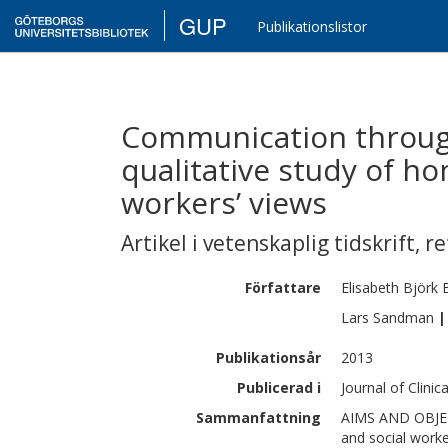
GUP
Publikationslistor
Communication through
qualitative study of ho
workers’ views
Artikel i vetenskaplig tidskrift
,
re
Författare
Elisabeth
Björk 
Lars
Sandman
|
Publikationsår
2013
Publicerad i
Journal of Clinic
Sammanfattning
AIMS AND OBJECT
and social worke