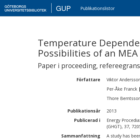
GUP
Publikationslistor
Temperature Dependen
Possibilities of an MEA
Paper i proceeding
,
refereegran
Författare
Viktor
Andersso
Per-Åke
Franck
Thore
Berntsso
Publikationsår
2013
Publicerad i
Energy Procedia
(GHGT), 37, 720
Sammanfattning
A study has been