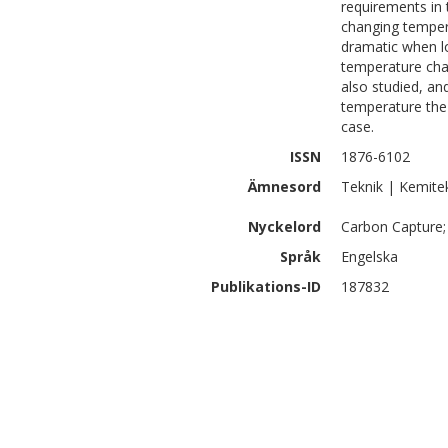
requirements in 
changing tempera
dramatic when l
temperature chan
also studied, an
temperature the 
case.
ISSN
1876-6102
Ämnesord
Teknik | Kemite
Nyckelord
Carbon Capture; 
Språk
Engelska
Publikations-ID
187832