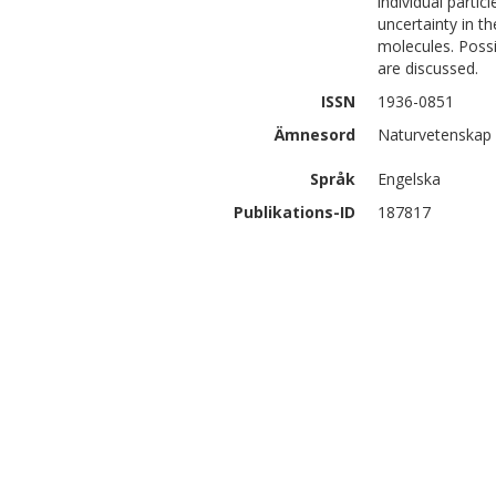
individual partic
uncertainty in t
molecules. Poss
are discussed.
ISSN
1936-0851
Ämnesord
Naturvetenskap 
Språk
Engelska
Publikations-ID
187817