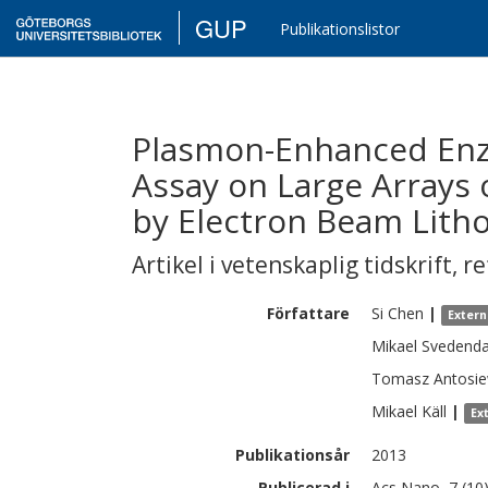
GUP
Publikationslistor
Plasmon-Enhanced En
Assay on Large Arrays 
by Electron Beam Lith
Artikel i vetenskaplig tidskrift
,
re
Författare
Si
Chen
|
Extern
Mikael
Svedenda
Tomasz
Antosie
Mikael
Käll
|
Ex
Publikationsår
2013
Publicerad i
Acs Nano, 7 (10