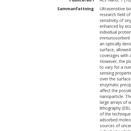
Sammanfattning
Ultrasensitive b
research field o
sensitivity of s
enhanced by enzy
individual prot
immunosorbent a
an optically den
surface, allowed
coverages with a
However, the pl
to vary for a n
sensing propertie
over the surface
enzymatic precip
affect the possi
nanoparticle. T
large arrays of 
lithography (EBL
of the technique
adsorbed molecul
sources of uncer