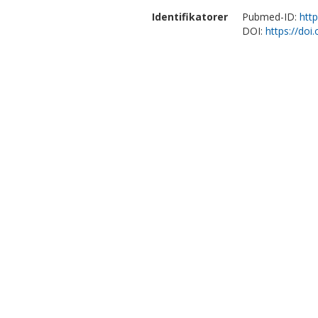
Identifikatorer
Pubmed-ID:
htt
DOI:
https://do