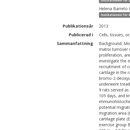
Institutionen för
Helena
Barreto 
Institutionen för 
Publikationsår
2013
Publicerad i
Cells, tissues, o
Sammanfattning
Background: Mod
matrix turnover in
proliferation, a
investigate the 
recruitment of ce
cartilage in the 
bromo-2-deoxyuri
underwent treadm
9 rats served as
105 days, and kn
immunohistochemi
potential migrat
migration area 
cartilage plate (
exercise group 