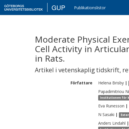
GUP
Publikationslistor
Moderate Physical Exer
Cell Activity in Articul
in Rats.
Artikel i vetenskaplig tidskrift
,
re
Författare
Helena
Brisby
|
Papadimitriou
N
Institutionen för 
Eva
Runesson
|
N
Sasaki
|
Exte
Anders
Lindahl
|