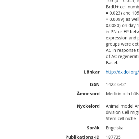
105 (p = 0.045) i
BrdU+ cell numbe
= 0.023) and 105
= 0.0099) as wel
0.0080) on day 1
in PN or EP betw
expression and p
groups were detec
AC in response t
of AC regenerat
Basel.
Länkar
http://dx.doi.o
ISSN
1422-6421
Ämnesord
Medicin och häls
Nyckelord
Animal model Arti
division Cell mig
Stem cell niche
Språk
Engelska
Publikations-ID
187735