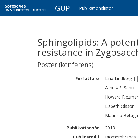
GUP
Publikationslistor
Sphingolipids: A potent
resistance in Zygosacc
Poster (konferens)
Författare
Lina
Lindberg
|
Aline X.S.
Santos
Howard
Riezma
Lisbeth
Olsson
Maurizio
Bettiga
Publikationsår
2013
Publicerad i
Biomembranes: M