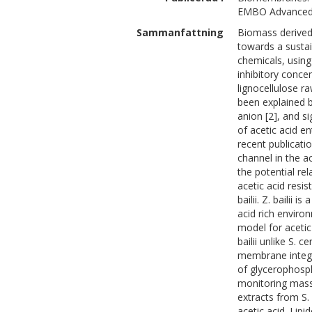
EMBO Advanced 
Sammanfattning
Biomass derived 
towards a sustai
chemicals, using
inhibitory conce
lignocellulose r
been explained b
anion [2], and si
of acetic acid en
recent publicati
channel in the a
the potential r
acetic acid resi
bailii. Z. bailii
acid rich enviro
model for acetic
bailii unlike S. 
membrane integri
of glycerophosph
monitoring mass
extracts from S.
acetic acid. Lip