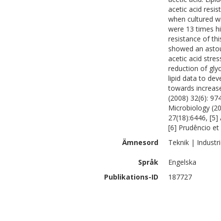
acetic acid resis
when cultured wit
were 13 times hig
resistance of thi
showed an astou
acetic acid stre
reduction of gly
lipid data to dev
towards increase
(2008) 32(6): 974
Microbiology (20
27(18):6446, [5]
[6] Prudêncio et
Ämnesord
Teknik | Industri
Språk
Engelska
Publikations-ID
187727