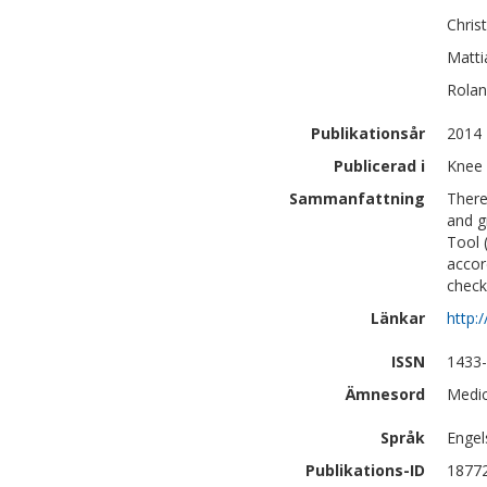
Chris
Matti
Rola
Publikationsår
2014
Publicerad i
Knee 
Sammanfattning
There
and g
Tool 
accor
checkl
Länkar
http:
ISSN
1433
Ämnesord
Medic
Språk
Engel
Publikations-ID
1877