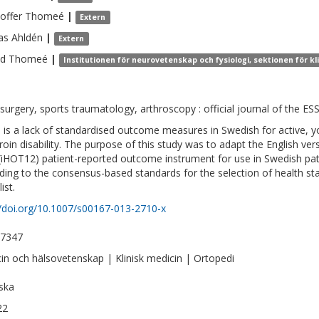
toffer
Thomeé
|
Extern
as
Ahldén
|
Extern
nd
Thomeé
|
Institutionen för neurovetenskap och fysiologi, sektionen för k
surgery, sports traumatology, arthroscopy : official journal of the ES
 is a lack of standardised outcome measures in Swedish for active, y
roin disability. The purpose of this study was to adapt the English ve
(iHOT12) patient-reported outcome instrument for use in Swedish pat
ding to the consensus-based standards for the selection of health 
ist.
//doi.org/10.1007/s00167-013-2710-x
-7347
in och hälsovetenskap | Klinisk medicin | Ortopedi
ska
22