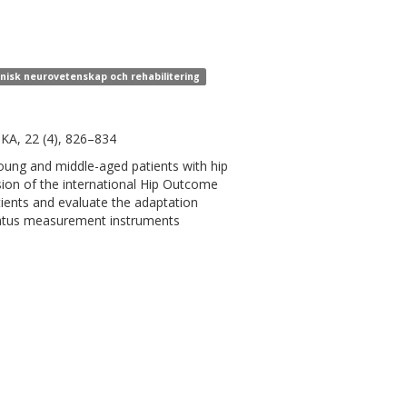
linisk neurovetenskap och rehabilitering
SKA, 22 (4), 826–834
oung and middle-aged patients with hip
rsion of the international Hip Outcome
ients and evaluate the adaptation
status measurement instruments