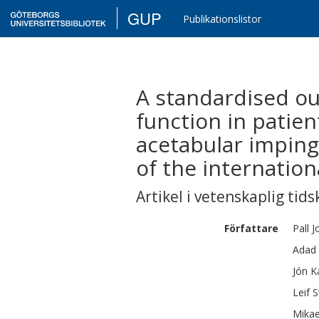
GUP
Publikationslistor
A standardised o
function in patien
acetabular imping
of the internatio
Artikel i vetenskaplig tids
Författare
Pall
J
Adad
Jón
K
Leif
S
Mikae