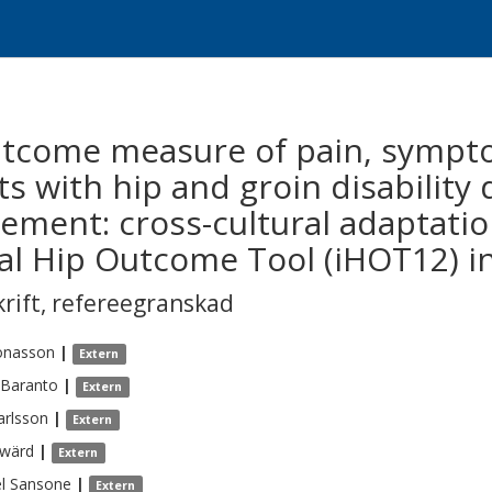
utcome measure of pain, sympt
ts with hip and groin disability
ement: cross-cultural adaptatio
nal Hip Outcome Tool (iHOT12) i
krift
,
refereegranskad
onasson
|
Extern
Baranto
|
Extern
arlsson
|
Extern
wärd
|
Extern
l
Sansone
|
Extern