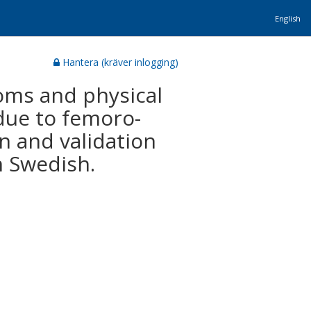
English
Hantera (kräver inlogging)
oms and physical
 due to femoro-
n and validation
n Swedish.