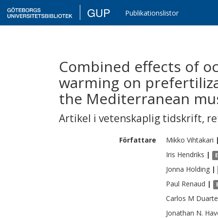
GUP
Publikationslistor
Combined effects of oc
warming on prefertiliza
the Mediterranean muss
Artikel i vetenskaplig tidskrift
,
re
Författare
Mikko
Vihtakari
Iris
Hendriks
|
Jonna
Holding
|
Paul
Renaud
|
Carlos M
Duarte
Jonathan N.
Hav