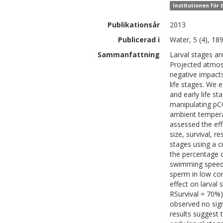
Institutionen för
Publikationsår
2013
Publicerad i
Water, 5 (4), 18
Sammanfattning
Larval stages ar
Projected atmosp
negative impacts
life stages. We 
and early life st
manipulating pC
ambient temperat
assessed the eff
size, survival, r
stages using a c
the percentage 
swimming speed (
sperm in low co
effect on larva
RSurvival = 70%
observed no sig
results suggest 