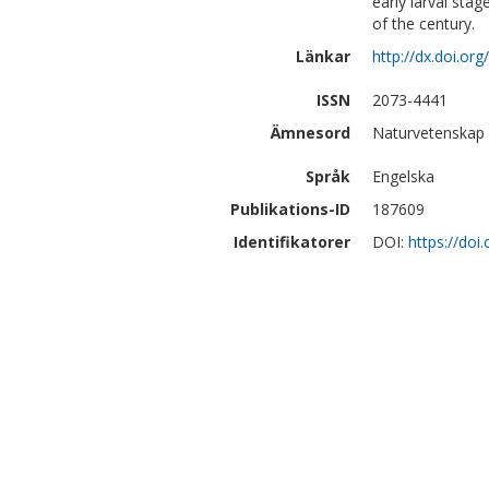
early larval stag
of the century.
Länkar
http://dx.doi.o
ISSN
2073-4441
Ämnesord
Naturvetenskap |
Språk
Engelska
Publikations-ID
187609
Identifikatorer
DOI:
https://do