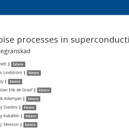
noise processes in superconduct
eegranskad
nett
|
Extern
s
Lindström
|
Extern
by
|
Extern
tian Erik
de Graaf
|
Extern
ik
Adamyan
|
Extern
ey
Danilov
|
Extern
y
Kubatkin
|
Extern
J.
Meeson
|
Extern