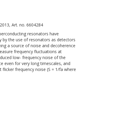
2013, Art. no. 6604284
 superconducting resonators have
y by the use of resonators as detectors
eing a source of noise and decoherence
easure frequency fluctuations at
nduced low- frequency noise of the
e even for very long timescales, and
t flicker frequency noise (S = 1/fa where