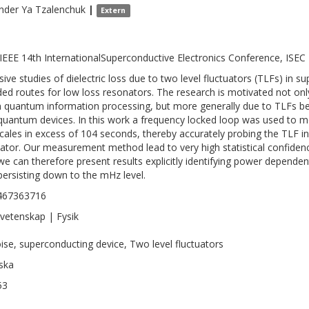
nder Ya
Tzalenchuk
|
Extern
IEEE 14th InternationalSuperconductive Electronics Conference, ISEC 
sive studies of dielectric loss due to two level fluctuators (TLFs) in
ded routes for low loss resonators. The research is motivated not onl
n quantum information processing, but more generally due to TLFs b
l quantum devices. In this work a frequency locked loop was used to m
cales in excess of 104 seconds, thereby accurately probing the TLF i
ator. Our measurement method lead to very high statistical confidenc
we can therefore present results explicitly identifying power dependen
persisting down to the mHz level.
467363716
vetenskap | Fysik
oise, superconducting device, Two level fluctuators
ska
53