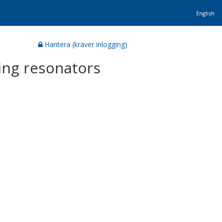
English
Hantera (kräver inlogging)
ing resonators