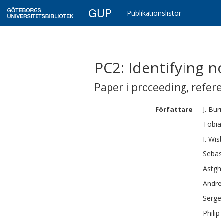
GUP
Publikationslistor
PC2: Identifying 
Paper i proceeding
,
refer
Författare
J.
Bur
Tobia
I.
Wis
Sebas
Astgh
Andr
Serge
Philip 