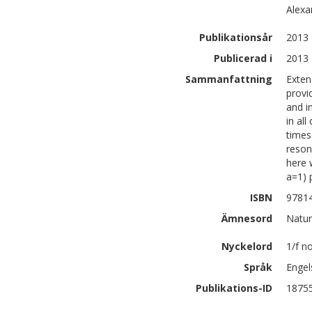
Alexa
Publikationsår
2013
Publicerad i
2013 
Sammanfattning
Exten
provi
and i
in al
times
reson
here 
a=1) 
ISBN
9781
Ämnesord
Natur
Nyckelord
1/f n
Språk
Engel
Publikations-ID
1875