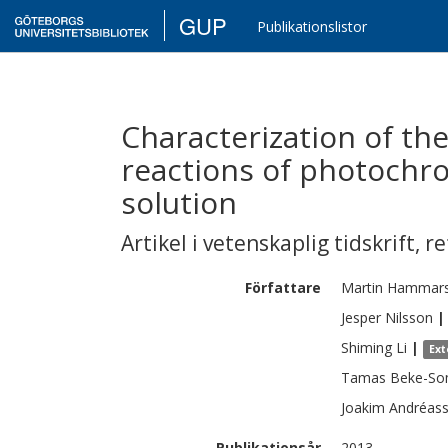
GUP
Publikationslistor
Characterization of t
reactions of photochr
solution
Artikel i vetenskaplig tidskrift
,
re
Författare
Martin
Hammar
Jesper
Nilsson
|
Shiming
Li
|
Ext
Tamas
Beke-So
Joakim
Andréas
Publikationsår
2013