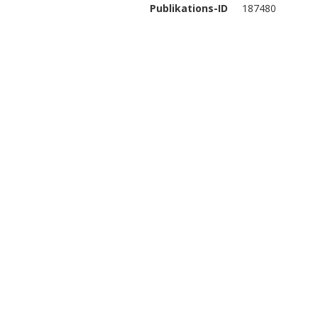
Publikations-ID
187480