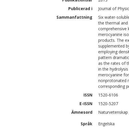
Publicerad i
Journal of Physi
Sammanfattning
Six water-solubl
the thermal and 
comprehensive ki
merocyanine iso
products. The e
supplemented by
employing densit
pattern dramatic
as the rates of 
in the hydrolysi
merocyanine form
nonprotonated m
corresponding pr
ISSN
1520-6106
E-ISSN
1520-5207
Ämnesord
Naturvetenskap 
Språk
Engelska