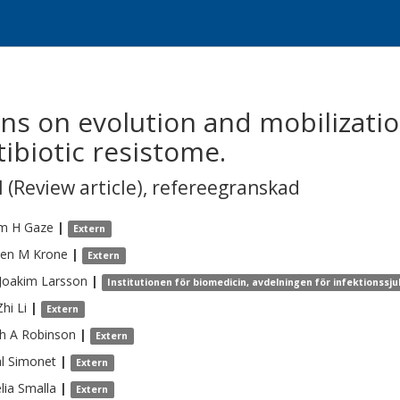
ns on evolution and mobilizatio
ibiotic resistome.
 (Review article)
,
refereegranskad
am H
Gaze
|
Extern
hen M
Krone
|
Extern
 Joakim
Larsson
|
Institutionen för biomedicin, avdelningen för infektionss
Zhi
Li
|
Extern
h A
Robinson
|
Extern
l
Simonet
|
Extern
lia
Smalla
|
Extern