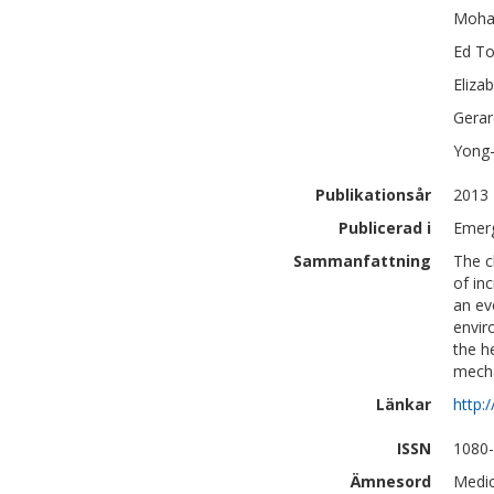
Moh
Ed
To
Eliza
Gerar
Yong
Publikationsår
2013
Publicerad i
Emerg
Sammanfattning
The cl
of in
an ev
envir
the he
mecha
Länkar
http:
ISSN
1080
Ämnesord
Medic