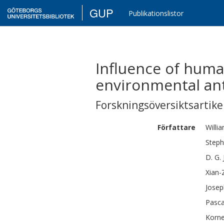
GUP
Publikationslistor
Influence of huma
environmental ant
Forskningsöversiktsartikel
Författare
Willi
Step
D. G.
Xian-
Josep
Pasca
Korne