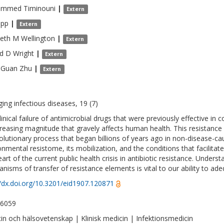
ammed
Timinouni
|
Extern
pp
|
Extern
beth M
Wellington
|
Extern
d D
Wright
|
Extern
-Guan
Zhu
|
Extern
ing infectious diseases, 19 (7)
inical failure of antimicrobial drugs that were previously effective in c
creasing magnitude that gravely affects human health. This resistance
olutionary process that began billions of years ago in non-disease-c
onmental resistome, its mobilization, and the conditions that facilita
art of the current public health crisis in antibiotic resistance. Unders
nisms of transfer of resistance elements is vital to our ability to adeq
//dx.doi.org/10.3201/eid1907.120871
-6059
in och hälsovetenskap | Klinisk medicin | Infektionsmedicin