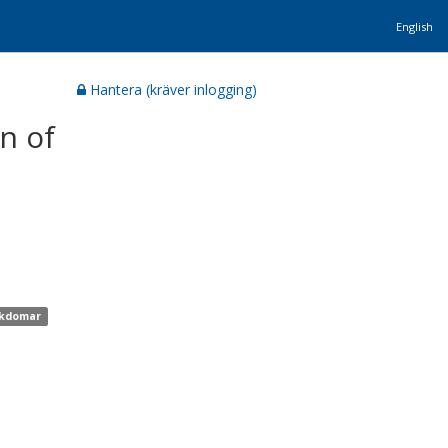
English
Hantera (kräver inlogging)
n of
jukdomar