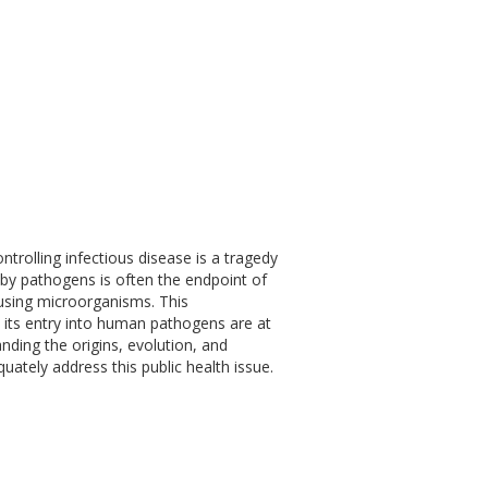
ontrolling infectious disease is a tragedy
 by pathogens is often the endpoint of
ausing microorganisms. This
te its entry into human pathogens are at
tanding the origins, evolution, and
uately address this public health issue.