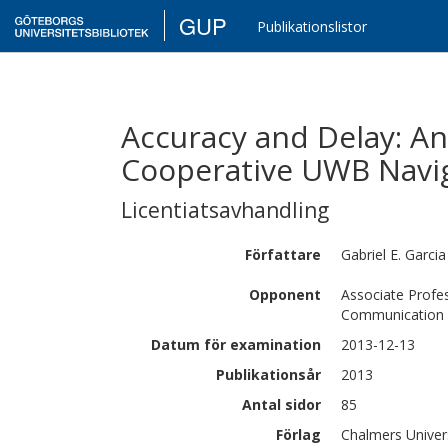
GUP
Publikationslistor
Accuracy and Delay: An
Cooperative UWB Navi
Licentiatsavhandling
Författare
Gabriel E.
Garcia
Opponent
Associate Profes
Communication L
Datum för examination
2013-12-13
Publikationsår
2013
Antal sidor
85
Förlag
Chalmers Univer