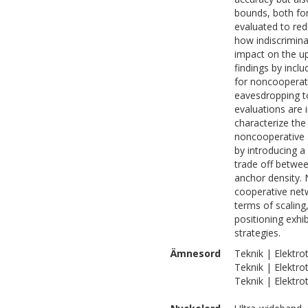
bounds, both for
evaluated to re
how indiscrimina
impact on the upd
findings by incl
for noncooperati
eavesdropping to
evaluations are 
characterize the
noncooperative 
by introducing a
trade off betwe
anchor density.
cooperative netw
terms of scaling
positioning exhi
strategies.
Ämnesord
Teknik | Elektr
Teknik | Elektro
Teknik | Elektro