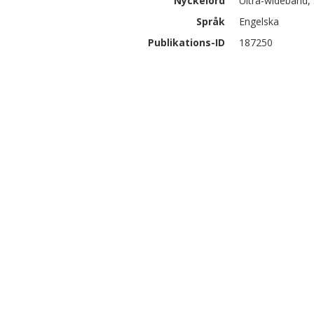
Nyckelord
Ultra-wideband, 
Språk
Engelska
Publikations-ID
187250