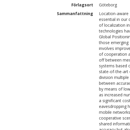
Förlagsort
Göteborg
Sammanfattning
Location-aware 
essential in our
of localization 
technologies hav
Global Positioni
those emerging R
involves improve
of cooperation a
off between med
systems based o
state-of-the-art
division multip
between accurac
by means of low
as increased nu
a significant co
eavesdropping he
mobile networks 
cooperative sce
shared informati
accuracy but al