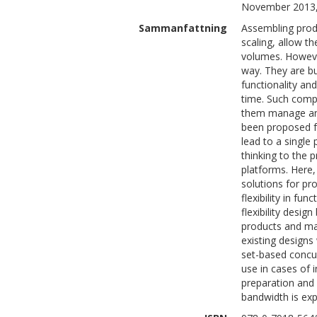
November 2013,
Sammanfattning
Assembling produ
scaling, allow t
volumes. However
way. They are b
functionality an
time. Such comp
them manage and
been proposed fo
lead to a single
thinking to the
platforms. Here, 
solutions for pr
flexibility in fun
flexibility desig
products and ma
existing designs 
set-based concur
use in cases of 
preparation and 
bandwidth is ex