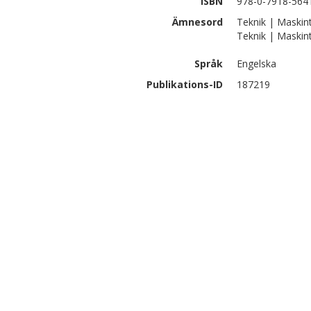
ISBN
978-0-7918-564
Ämnesord
Teknik | Maskinte
Teknik | Maskin
Språk
Engelska
Publikations-ID
187219