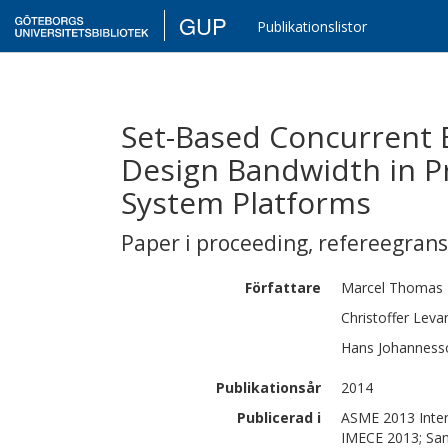
GUP
Publikationslistor
Set-Based Concurrent 
Design Bandwidth in P
System Platforms
Paper i proceeding
,
refereegran
Författare
Marcel Thomas
Christoffer
Leva
Hans
Johanness
Publikationsår
2014
Publicerad i
ASME 2013 Inter
IMECE 2013; San