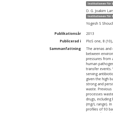
Institutionen för
D. G. Joakim
Lar
Institutionen för
Yogesh S
Shouc
Publikationsår
2013
Publicerad i
PloS one, 8 (10)
Sammanfattning
The arenas and d
between environm
pressures from a
human pathogens
transfer events
serving antibiot
given the high b
strong and persi
waste. Previous 
processes waste
drugs, including
(mg/L range). In
profiles of 93 b