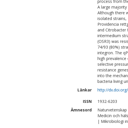
process from the
A large majority
Although there 
isolated strain
Providencia rett
and Citrobacter 
intermedium strai
(OSR3) was resis
74/93 (80%) stra
integron. The q
high prevalence 
selective pressu
resistance genes
into the mechan
bacteria living u
Länkar
http://dx.doi.or
ISSN
1932-6203
Ämnesord
Naturvetenskap |
Medicin och häl
| Mikrobiologi 