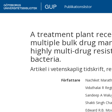
GUP
Publikationslistor
A treatment plant rece
multiple bulk drug manu
highly multi-drug resi
bacteria.
Artikel i vetenskaplig tidskrift
,
re
Författare
Nachiket
Marat
Viduthalai R
Reg
Sandeep A
Walu
Shakti Singh
Cha
Edward R.B.
Mo