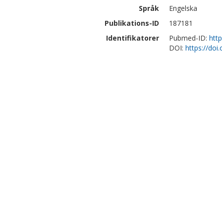
Språk
Engelska
Publikations-ID
187181
Identifikatorer
Pubmed-ID:
htt
DOI:
https://doi