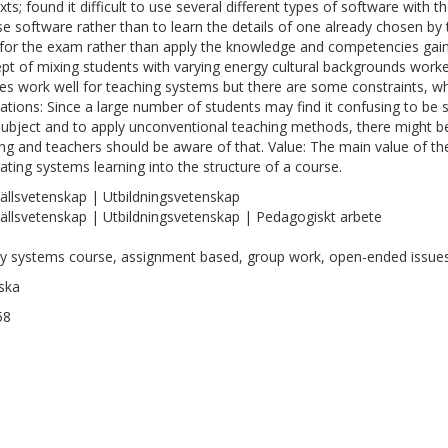
ts; found it difficult to use several different types of software with th
e software rather than to learn the details of one already chosen by
 for the exam rather than apply the knowledge and competencies gai
pt of mixing students with varying energy cultural backgrounds work
es work well for teaching systems but there are some constraints, wh
cations: Since a large number of students may find it confusing to be 
ubject and to apply unconventional teaching methods, there might be
ing and teachers should be aware of that. Value: The main value of th
rating systems learning into the structure of a course.
llsvetenskap | Utbildningsvetenskap
llsvetenskap | Utbildningsvetenskap | Pedagogiskt arbete
y systems course, assignment based, group work, open-ended issue
ska
58