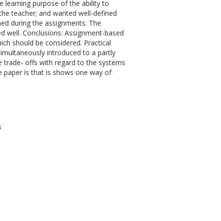
e learning purpose of the ability to
 the teacher; and wanted well-defined
ned during the assignments. The
ed well. Conclusions: Assignment-based
ich should be considered. Practical
simultaneously introduced to a partly
 trade- offs with regard to the systems
e paper is that is shows one way of
s