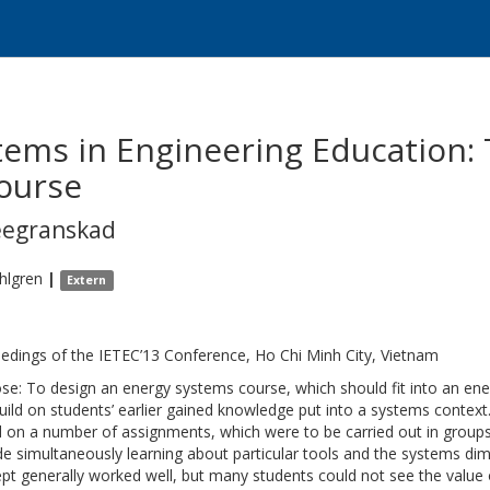
ems in Engineering Education: 
ourse
eegranskad
hlgren
|
Extern
edings of the IETEC’13 Conference, Ho Chi Minh City, Vietnam
se: To design an energy systems course, which should fit into an en
uild on students’ earlier gained knowledge put into a systems conte
 on a number of assignments, which were to be carried out in groups
de simultaneously learning about particular tools and the systems dim
pt generally worked well, but many students could not see the value