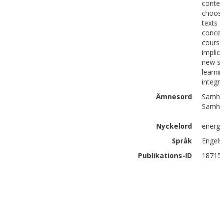
contex
choos
texts
conce
cours
impli
new s
learn
integ
Ämnesord
Samhä
Samhä
Nyckelord
energ
Språk
Engel
Publikations-ID
1871