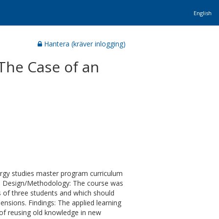
English
Hantera (kräver inlogging)
The Case of an
ergy studies master program curriculum
xt. Design/Methodology: The course was
 of three students and which should
ensions. Findings: The applied learning
 of reusing old knowledge in new