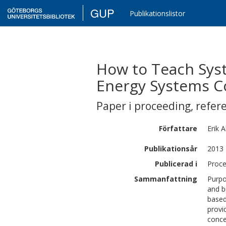
GUP
Publikationslistor
How to Teach Syst
Energy Systems C
Paper i proceeding
,
refer
Författare
Erik
A
Publikationsår
2013
Publicerad i
Proce
Sammanfattning
Purpo
and b
based
provi
conce