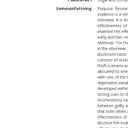
Sammanfattning
Purpose. Researc
evidence is a ve
interview. It is 
effectiveness of 
examine the effe
early and two ve
Methods. For th
in the interview
disclosure tacti
consists of reve
theft scenario 
allocated to one
with one of the
dependent varia
developed within
strong cues to d
inconsistency var
between guilty 
that both when 
effectiveness of
disclose the evi