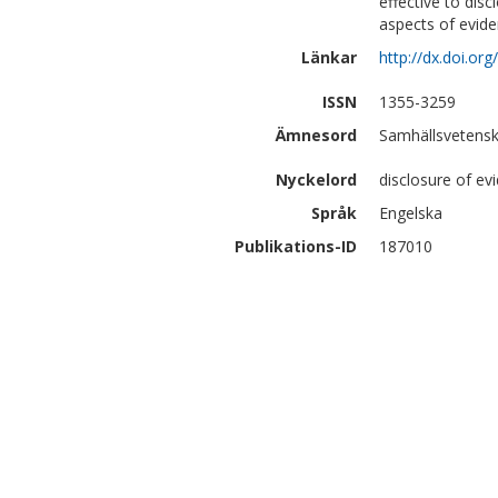
effective to disc
aspects of evide
Länkar
http://dx.doi.or
ISSN
1355-3259
Ämnesord
Samhällsvetensk
Nyckelord
disclosure of ev
Språk
Engelska
Publikations-ID
187010