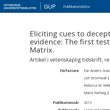
GUP
Publikationslistor
Eliciting cues to decept
evidence: The first tes
Matrix.
Artikel i vetenskaplig tidskrift
,
re
Författare
Pär-Anders
Gra
Leif
Strömwall
|
Rebecca M.
Will
Maria
Hartwig
|
Publikationsår
2013
Publicerad i
Legal and Crimin