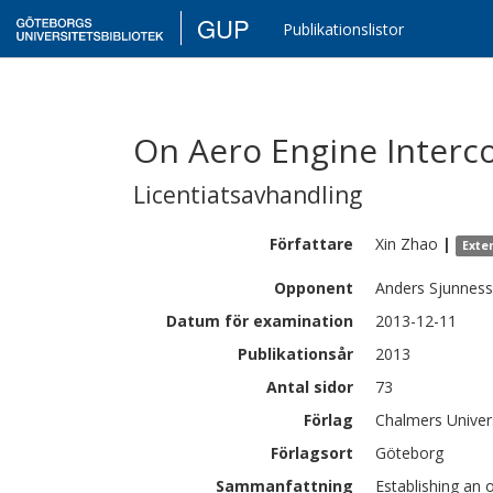
GUP
Publikationslistor
On Aero Engine Interc
Licentiatsavhandling
Författare
Xin
Zhao
|
Exte
Opponent
Anders Sjunnes
Datum för examination
2013-12-11
Publikationsår
2013
Antal sidor
73
Förlag
Chalmers Univer
Förlagsort
Göteborg
Sammanfattning
Establishing an 