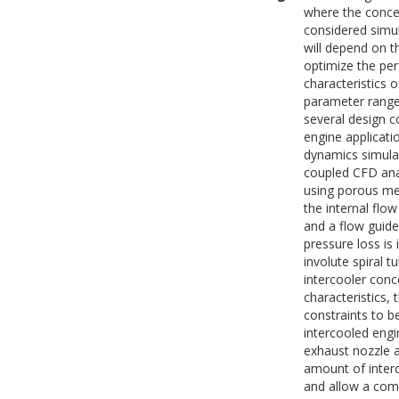
where the concep
considered simul
will depend on t
optimize the pe
characteristics 
parameter range 
several design c
engine applicati
dynamics simula
coupled CFD anal
using porous med
the internal flo
and a flow guide
pressure loss is
involute spiral 
intercooler conc
characteristics, 
constraints to b
intercooled engi
exhaust nozzle 
amount of interc
and allow a compa