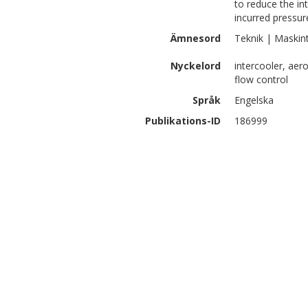
to reduce the in
incurred pressur
Ämnesord
Teknik | Maskin
Nyckelord
intercooler, ae
flow control
Språk
Engelska
Publikations-ID
186999