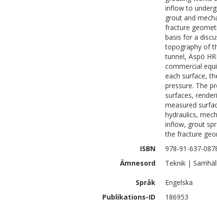
inflow to underg
grout and mechan
fracture geomet
basis for a dis
topography of t
tunnel, Äspö HRL
commercial equi
each surface, th
pressure. The p
surfaces, render
measured surfac
hydraulics, mec
inflow, grout sp
the fracture geo
ISBN
978-91-637-087
Ämnesord
Teknik | Samhäl
Språk
Engelska
Publikations-ID
186953