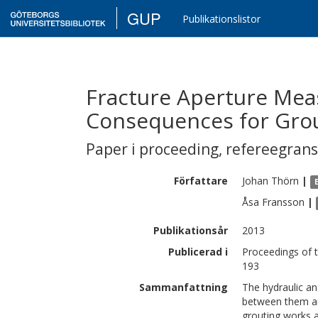
GUP
Publikationslistor
Fracture Aperture Me
Consequences for Gro
Paper i proceeding
,
refereegran
Författare
Johan
Thörn
|
Åsa
Fransson
|
Publikationsår
2013
Publicerad i
Proceedings of 
193
Sammanfattning
The hydraulic an
between them ar
grouting works a