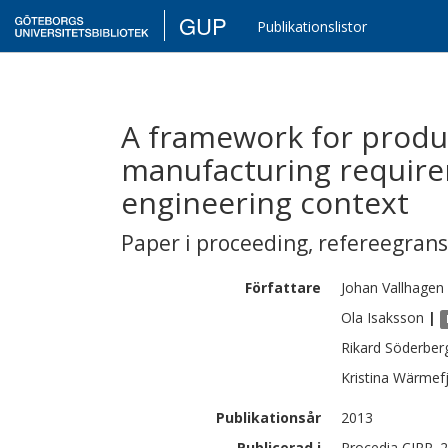
GUP
Publikationslistor
A framework for produc
manufacturing require
engineering context
Paper i proceeding
,
refereegran
Författare
Johan
Vallhagen
Ola
Isaksson
|
Rikard
Söderber
Kristina
Wärmefj
Publikationsår
2013
Publicerad i
Procedia CIRP. 2