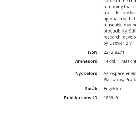
some of the cha
remaining that 
tools. In conclu
approach with t
reuseable manne
producibility. S
research, develo
by Elsevier B.V.
ISSN
2212-8271
Ämnesord
Teknik | Maskin
Nyckelord
Aerospace engin
Platforms, Produ
Språk
Engelska
Publikations-ID
186949