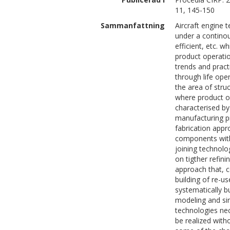
11, 145-150
Sammanfattning
Aircraft engine 
under a continou
efficient, etc. w
product operatio
trends and pract
through life oper
the area of stru
where product op
characterised by
manufacturing p
fabrication app
components with
joining technol
on tigther refin
approach that, 
building of re-
systematically b
modeling and sim
technologies ne
be realized with