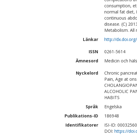
consumption, et
normal fat diet,
continuous abdom
disease. (C) 201
Metabolism. All 
Länkar
http://dx.doi.or
ISSN
0261-5614
Ämnesord
Medicin och häl
Nyckelord
Chronic pancreati
Pain, Age at 
CHOLANGIOPAN
ALCOHOLIC PANC
HABITS
Språk
Engelska
Publikations-ID
186948
Identifikatorer
ISI-ID: 0003256
DOI:
https://doi