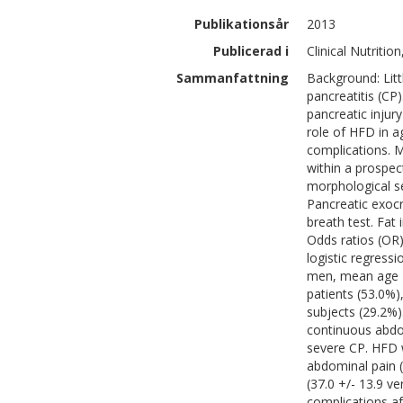
Publikationsår
2013
Publicerad i
Clinical Nutritio
Sammanfattning
Background: Litt
pancreatitis (CP
pancreatic injur
role of HFD in a
complications. 
within a prospec
morphological se
Pancreatic exocr
breath test. Fat 
Odds ratios (OR)
logistic regressi
men, mean age 44
patients (53.0%)
subjects (29.2%)
continuous abdo
severe CP. HFD w
abdominal pain (
(37.0 +/- 13.9 ve
complications af