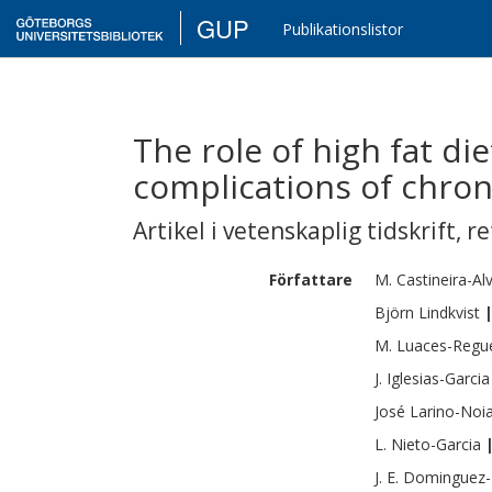
GUP
Publikationslistor
The role of high fat di
complications of chron
Artikel i vetenskaplig tidskrift
,
re
Författare
M.
Castineira-Al
Björn
Lindkvist
M.
Luaces-Regue
J.
Iglesias-Garcia
José
Larino-Noi
L.
Nieto-Garcia
J. E.
Dominguez