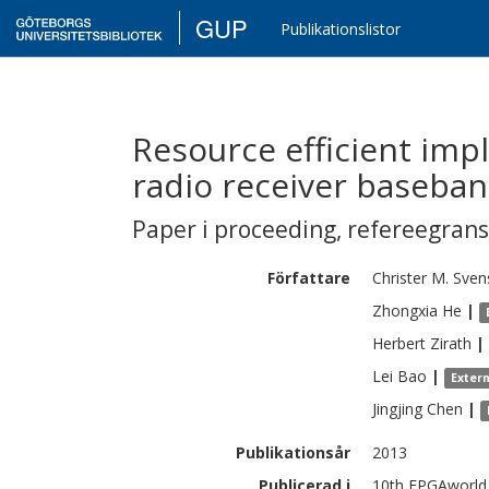
GUP
Publikationslistor
Resource efficient imp
radio receiver baseba
Paper i proceeding
,
refereegran
Författare
Christer M.
Sven
Zhongxia
He
|
Herbert
Zirath
|
Lei
Bao
|
Exter
Jingjing
Chen
|
Publikationsår
2013
Publicerad i
10th FPGAworld 