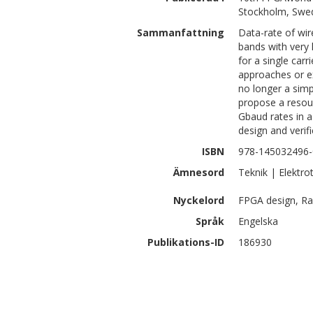
Stockholm, Swe
Sammanfattning
Data-rate of wire
bands with very 
for a single carr
approaches or e
no longer a simp
propose a resour
Gbaud rates in a
design and verif
ISBN
978-145032496-
Ämnesord
Teknik | Elektro
Nyckelord
FPGA design, R
Språk
Engelska
Publikations-ID
186930