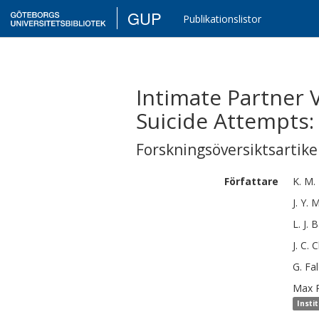
GUP
Publikationslistor
Intimate Partner
Suicide Attempts:
Forskningsöversiktsartikel
Författare
K. M.
J. Y.
M
L. J.
B
J. C.
C
G.
Fal
Max
Insti