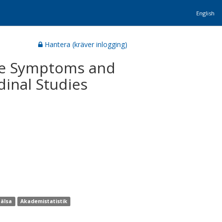
English
Hantera (kräver inlogging)
ive Symptoms and
dinal Studies
hälsa
Akademistatistik