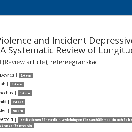
 Violence and Incident Depress
 A Systematic Review of Longitu
 (Review article)
,
refereegranskad
Devries
|
Extern
ak
|
Extern
acchus
|
Extern
hild
|
Extern
der
|
Extern
Petzold
|
Institutionen för medicin, avdelningen för samhällsmedicin och folk
tutionen för medicin