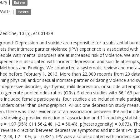
bury
|
Extern
Watts
|
Extern
Medicine, 10 (5), e1001439
round: Depression and suicide are responsible for a substantial burde
sts that intimate partner violence (IPV) experience is associated with 
people with mental disorders are at increased risk of violence. We aim
xperience is associated with incident depression and suicide attempt
Methods and Findings: We conducted a systematic review and meta-ana
shed before February 1, 2013. More than 22,000 records from 20 dat
ning physical and/or sexual intimate partner or dating violence and
 depressive disorder, dysthymia, mild depression, or suicide attemp
to generate pooled odds ratios (ORs). Sixteen studies with 36,163 parti
es included female participants; four studies also included male partic
unders other than demographics. All but one depression study meas
, there was clear evidence of an association between IPV and incid
es showing a positive direction of association and 11 reaching statisti
es = 1.97 (95% CI 1.56-2.48, I-2 = 50.4%, p(heterogeneity) = 0.073). T
e reverse direction between depressive symptoms and incident IPV (p
51-2.48, I-2 = 0%, p = 0.481). IPV was also associated with incident su