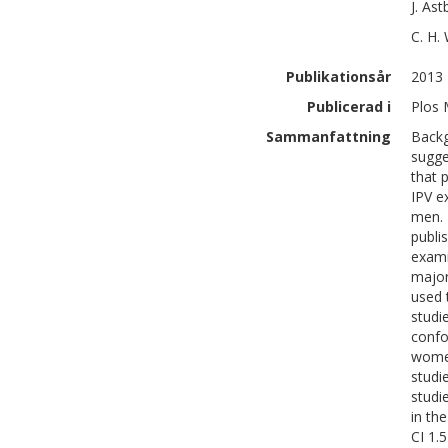
J.
Ast
C. H.
Publikationsår
2013
Publicerad i
Plos 
Sammanfattning
Backg
sugge
that 
IPV e
men. 
publi
exami
major
used 
studi
confo
women
studi
studi
in th
CI 1.