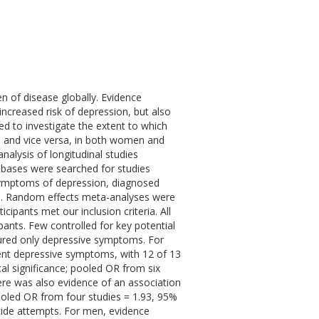
n of disease globally. Evidence
increased risk of depression, but also
ed to investigate the extent to which
s, and vice versa, in both women and
lysis of longitudinal studies
abases were searched for studies
 symptoms of depression, diagnosed
ts. Random effects meta-analyses were
cipants met our inclusion criteria. All
ipants. Few controlled for key potential
ured only depressive symptoms. For
ent depressive symptoms, with 12 of 13
cal significance; pooled OR from six
here was also evidence of an association
ooled OR from four studies = 1.93, 95%
icide attempts. For men, evidence