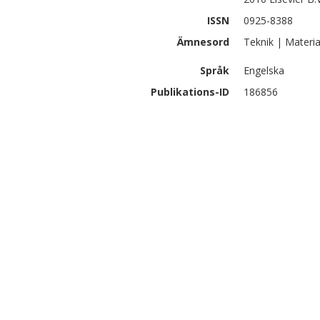
ISSN
0925-8388
Ämnesord
Teknik | Materia
Språk
Engelska
Publikations-ID
186856