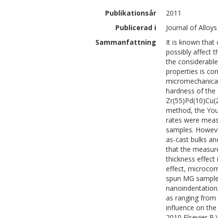
Publikationsår
2011
Publicerad i
Journal of Allo
Sammanfattning
It is known that
possibly affect 
the considerable
properties is con
micromechanical 
hardness of the 
Zr(55)Pd(10)Cu(2
method, the You
rates were meas
samples. Howeve
as-cast bulks an
that the measure
thickness effect
effect, microco
spun MG samples,
nanoindentation
as ranging from s
influence on the
2010 Elsevier B.V