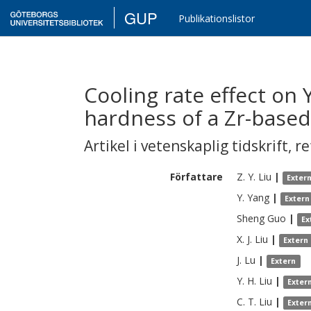
GUP
Publikationslistor
Cooling rate effect on
hardness of a Zr-based 
Artikel i vetenskaplig tidskrift
,
re
Författare
Z. Y.
Liu
|
Exter
Y.
Yang
|
Extern
Sheng
Guo
|
Ex
X. J.
Liu
|
Extern
J.
Lu
|
Extern
Y. H.
Liu
|
Exter
C. T.
Liu
|
Exter