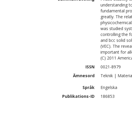
understanding to 
fundamental prop
greatly. The rel
physicochemical
was studied syst
controlling the 
and bcc solid so
(VEC). The reveal
important for al
(C) 2011 America
ISSN
0021-8979
Ämnesord
Teknik | Materia
Språk
Engelska
Publikations-ID
186853