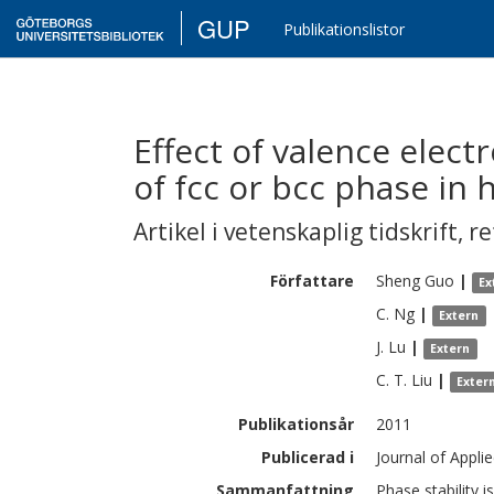
GUP
Publikationslistor
Effect of valence elect
of fcc or bcc phase in 
Artikel i vetenskaplig tidskrift
,
re
Författare
Sheng
Guo
|
Ex
C.
Ng
|
Extern
J.
Lu
|
Extern
C. T.
Liu
|
Exter
Publikationsår
2011
Publicerad i
Journal of Appli
Sammanfattning
Phase stability i