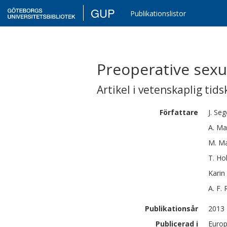
GUP
Publikationslistor
Preoperative sexu
Artikel i vetenskaplig tids
Författare
J.
Seg
A.
Mar
M.
M
T.
Ho
Karin
A. F.
Publikationsår
2013
Publicerad i
Europ