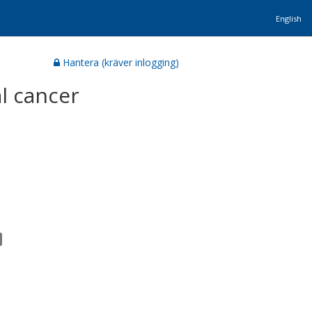
English
Hantera (kräver inlogging)
l cancer