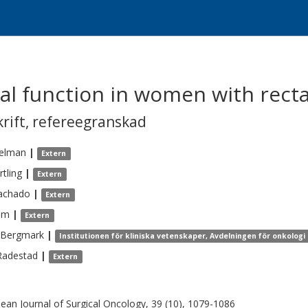
al function in women with recta
krift
,
refereegranskad
elman
|
Extern
tling
|
Extern
achado
|
Extern
lm
|
Extern
Bergmark
|
Institutionen för kliniska vetenskaper, Avdelningen för onkologi
Radestad
|
Extern
ean Journal of Surgical Oncology, 39 (10), 1079-1086