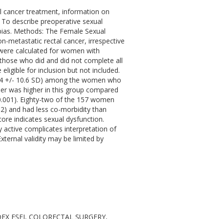
l cancer treatment, information on
s: To describe preoperative sexual
 bias. Methods: The Female Sexual
-metastatic rectal cancer, irrespective
 were calculated for women with
hose who did and did not complete all
igible for inclusion but not included.
16.4 +/- 10.6 SD) among the women who
er was higher in this group compared
 0.001). Eighty-two of the 157 women
02) and had less co-morbidity than
ore indicates sexual dysfunction.
active complicates interpretation of
xternal validity may be limited by
NDEX FSFI, COLORECTAL SURGERY,