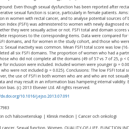
round: Even though sexual dysfunction has been reported after recta
erative sexual function is scarce, particularly in female patients. Aim
ion in women with rectal cancer, and to analyse potential sources of
ion Index (FSFI) was administered to women with newly diagnosed non
ether they were sexually active or not. FSFI total and domain scores
ete responses to the corresponding items. Data were compared for t
SFI domains, and for women in the study cohort, and those who were el
ts: Sexual inactivity was common. Mean FSFI total score was low (
eted all six FSFI domains. The proportion of women who had a partn
those who did not complete all the domains (49 of 57 vs 7 of 25, p <
ble for inclusion were included. Included women were younger (p = 0.0
 who were not included (p = 0.025). Conclusions: The low FSFI total sc
er, the use of FSFI in both women who are and who are not sexually 
ata and may result in an information bias hampering internal validity. E
ion bias. (c) 2013 Elsevier Ltd. All rights reserved.
//dx.doi.org/10.1016/j.ejso.2013.07.091
-7983
in och hälsovetenskap | Klinisk medicin | Cancer och onkologi
l cancer, Sexual function, Women, QUALITY-OF-LIFE, FUNCTION I