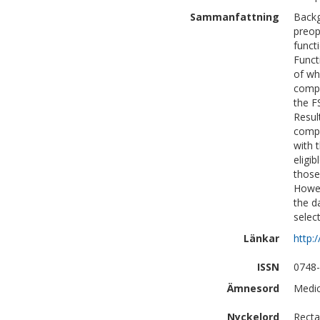
Sammanfattning
Backg
preop
funct
Funct
of wh
compl
the F
Resul
compl
with 
eligi
those
Howev
the d
select
Länkar
http:
ISSN
0748
Ämnesord
Medic
Nyckelord
Recta