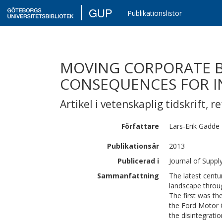
GUP
Publikationslistor
MOVING CORPORATE B
CONSEQUENCES FOR I
Artikel i vetenskaplig tidskrift
,
re
Författare
Lars-Erik
Gadde
Publikationsår
2013
Publicerad i
Journal of Supp
Sammanfattning
The latest cent
landscape throug
The first was the
the Ford Motor 
the disintegrati