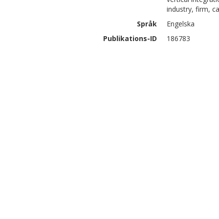
industry, firm, 
Språk
Engelska
Publikations-ID
186783