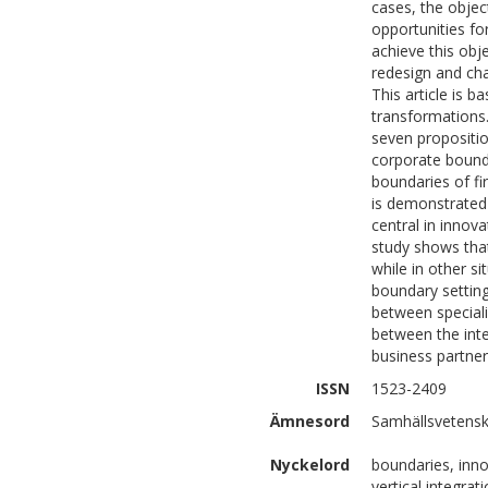
cases, the obje
opportunities fo
achieve this obj
redesign and cha
This article is 
transformations.
seven propositio
corporate bounda
boundaries of fi
is demonstrated
central in innov
study shows that
while in other si
boundary setting
between speciali
between the inte
business partner
ISSN
1523-2409
Ämnesord
Samhällsvetensk
Nyckelord
boundaries, innov
vertical integra