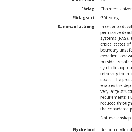
Förlag
Chalmers Univer
Förlagsort
Göteborg
Sammanfattning
In order to deve
permissive deadl
systems (RAS), a
critical states 
boundary unsafe 
expedient one-s
outside its safe
symbolic approac
retrieving the m
space. The pres
enables the dep
very large struc
requirements. Fu
reduced through t
the considered 
Naturvetenskap 
Nyckelord
Resource Alloca