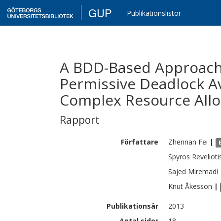
GUP
Publikationslistor
A BDD-Based Approach 
Permissive Deadlock Av
Complex Resource Allo
Rapport
Författare
Zhennan
Fei
|
Spyros
Revelioti
Sajed
Miremadi
Knut
Åkesson
|
Publikationsår
2013
Antal sidor
18