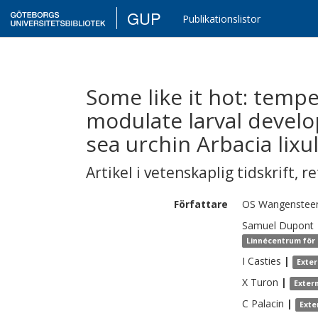
GUP
Publikationslistor
Some like it hot: tempe
modulate larval devel
sea urchin Arbacia lixu
Artikel i vetenskaplig tidskrift
,
re
Författare
OS
Wangenstee
Samuel
Dupont
Linnécentrum för 
I
Casties
|
Exte
X
Turon
|
Exter
C
Palacin
|
Exte