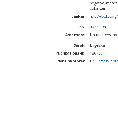
negative impact 
colonizer.
Länkar
http://dx.doi.or
ISSN
0022-0981
Ämnesord
Naturvetenskap 
Språk
Engelska
Publikations-ID
186759
Identifikatorer
DOI:
https://doi