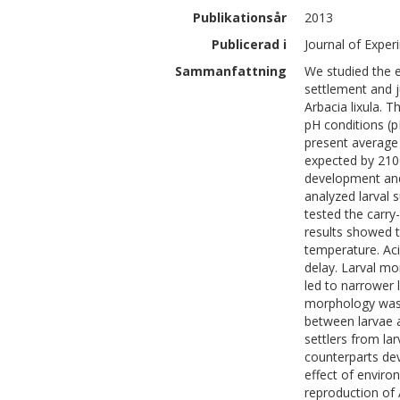
Publikationsår
2013
Publicerad i
Journal of Expe
Sammanfattning
We studied the 
settlement and j
Arbacia lixula. 
pH conditions (p
present average 
expected by 2100
development and
analyzed larval 
tested the carry-
results showed th
temperature. Aci
delay. Larval mo
led to narrower l
morphology was o
between larvae a
settlers from lar
counterparts dev
effect of enviro
reproduction of 