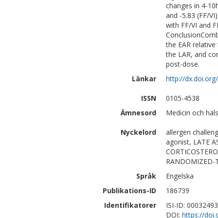
changes in 4-10h
and -5.83 (FF/VI
with FF/VI and F
ConclusionCombi
the EAR relative
the LAR, and co
post-dose.
Länkar
http://dx.doi.org
ISSN
0105-4538
Ämnesord
Medicin och häls
Nyckelord
allergen challen
agonist, LATE
CORTICOSTERO
RANDOMIZED-TR
Språk
Engelska
Publikations-ID
186739
Identifikatorer
ISI-ID: 0003249
DOI:
https://doi