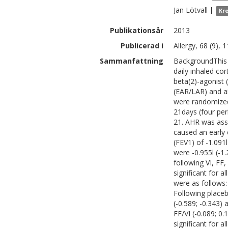
Jan
Lötvall
|
Kr
Publikationsår
2013
Publicerad i
Allergy, 68 (9),
Sammanfattning
BackgroundThis 
daily inhaled cor
beta(2)-agonist 
(EAR/LAR) and a
were randomized 
21days (four pe
21. AHR was ass
caused an early
(FEV1) of -1.091
were -0.955l (-1.
following VI, FF
significant for
were as follows: 
Following placeb
(-0.589; -0.343) 
FF/VI (-0.089; 0
significant for 