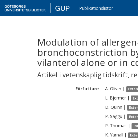
GUP
Publikationslistor
Modulation of allerge
bronchoconstriction by
vilanterol alone or in 
Artikel i vetenskaplig tidskrift
,
re
Författare
A.
Oliver
|
Exter
L.
Bjermer
|
Ex
D.
Quinn
|
Exte
P.
Saggu
|
Exte
P.
Thomas
|
Ex
K.
Yarnall
|
Exte