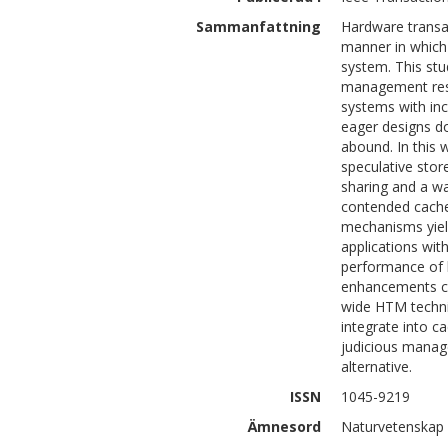
Sammanfattning
Hardware transa
manner in which 
system. This stu
management resu
systems with inc
eager designs do
abound. In this 
speculative stor
sharing and a way
contended cache
mechanisms yiel
applications wit
performance of l
enhancements ca
wide HTM techniq
integrate into c
judicious manag
alternative.
ISSN
1045-9219
Ämnesord
Naturvetenskap 