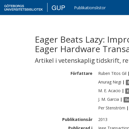
GUP
Publikationslistor
Eager Beats Lazy: Imp
Eager Hardware Trans
Artikel i vetenskaplig tidskrift
,
re
Författare
Ruben
Titos Gil
Anurag
Negi
|
M. E.
Acacio
|
E
J. M.
Garcia
|
Ex
Per
Stenström
|
Publikationsår
2013
Publicerad i
Ieee Transaction