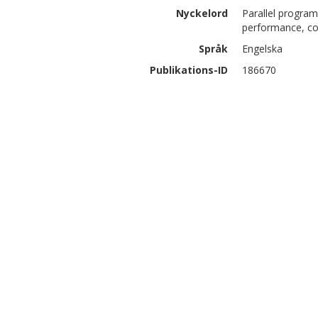
Nyckelord
Parallel program
performance, co
Språk
Engelska
Publikations-ID
186670